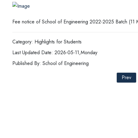
Fee notice of School of Engineering 2022-2025 Batch (11
Category: Highlights for Students
Last Updated Date: 2026-05-11,Monday
Published By: School of Engineering
Prev