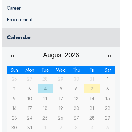
Career
Procurement
Calendar
August 2026
Sun
Mon
Tue
Wed
Thu
Fri
Sat
26
27
28
29
30
31
1
2
3
4
5
6
7
8
9
10
11
12
13
14
15
16
17
18
19
20
21
22
23
24
25
26
27
28
29
30
31
1
2
3
4
5