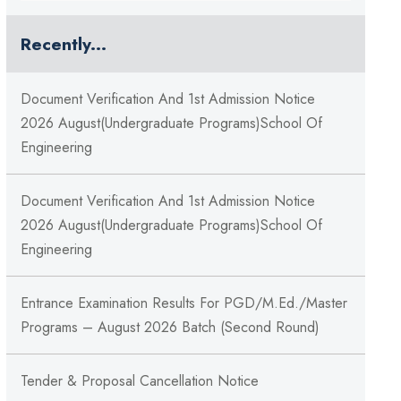
Recently...
Document Verification And 1st Admission Notice
2026 August(Undergraduate Programs)School Of
Engineering
Document Verification And 1st Admission Notice
2026 August(Undergraduate Programs)School Of
Engineering
Entrance Examination Results For PGD/M.Ed./Master
Programs – August 2026 Batch (Second Round)
Tender & Proposal Cancellation Notice