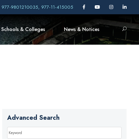
, 977-9801210035, 977-11-415005
Schools & Colleges
News & Notices
Advanced Search