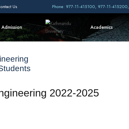
ontact Us
Phone: 977-11-415100, 977-11-415200
Admission
Academics
ineering
 Students
Engineering 2022-2025