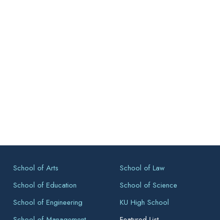
School of Arts
School of Law
School of Education
School of Science
School of Engineering
KU High School
School of Management
Featured List