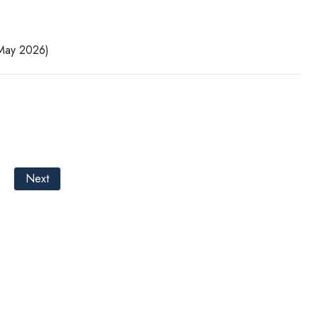
 May 2026)
Next