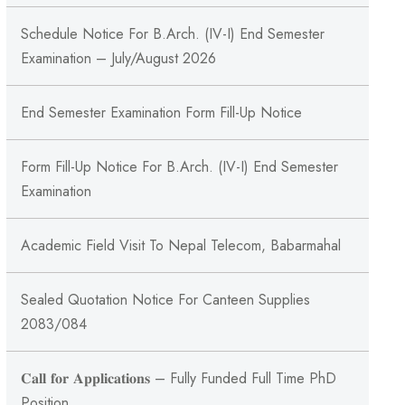
Schedule Notice For B.Arch. (IV-I) End Semester
Examination – July/August 2026
End Semester Examination Form Fill-Up Notice
Form Fill-Up Notice For B.Arch. (IV-I) End Semester
Examination
Academic Field Visit To Nepal Telecom, Babarmahal
Sealed Quotation Notice For Canteen Supplies
2083/084
𝐂𝐚𝐥𝐥 𝐟𝐨𝐫 𝐀𝐩𝐩𝐥𝐢𝐜𝐚𝐭𝐢𝐨𝐧𝐬 – Fully Funded Full Time PhD
Position