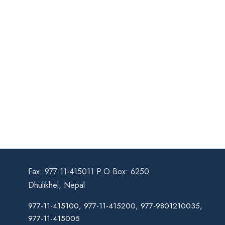
Fax: 977-11-415011 P.O Box: 6250
Dhulikhel, Nepal
977-11-415100, 977-11-415200, 977-9801210035,
977-11-415005