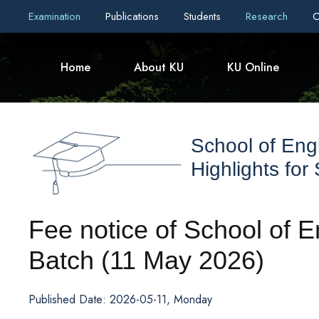
Examination
Publications
Students
Research
C
Home
About KU
KU Online
School of Eng
Highlights for
Fee notice of School of 
Batch (11 May 2026)
Published Date: 2026-05-11, Monday