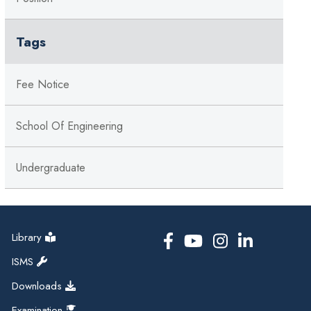
Tags
Fee Notice
School Of Engineering
Undergraduate
Library
ISMS
Downloads
Examination