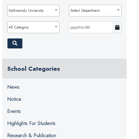
Kathmandu University
Select Department
All Category
School Categories
News
Notice
Events
Highlights For Students
Research & Publication