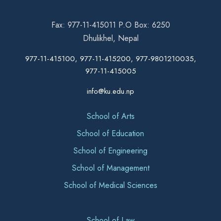
Fax: 977-11-415011 P.O Box: 6250
Dhulikhel, Nepal
977-11-415100, 977-11-415200, 977-9801210035,
977-11-415005
info@ku.edu.np
School of Arts
School of Education
School of Engineering
School of Management
School of Medical Sciences
School of Law