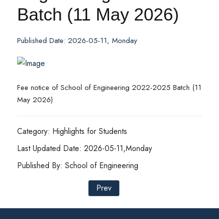
Batch (11 May 2026)
Published Date: 2026-05-11, Monday
Fee notice of School of Engineering 2022-2025 Batch (11
May 2026)
Category: Highlights for Students
Last Updated Date: 2026-05-11,Monday
Published By: School of Engineering
Prev