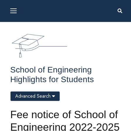
School of Engineering
Highlights for Students
Advanced Search
Fee notice of School of
Engineering 2022-2025