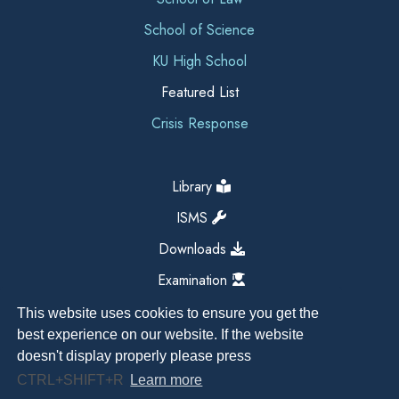
School of Science
KU High School
Featured List
Crisis Response
Library
ISMS
Downloads
Examination
This website uses cookies to ensure you get the
best experience on our website. If the website
doesn't display properly please press
CTRL+SHIFT+R
Learn more