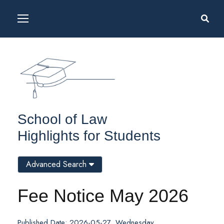
School of Law
Highlights for Students
Advanced Search
Fee Notice May 2026
Published Date: 2026-05-27, Wednesday