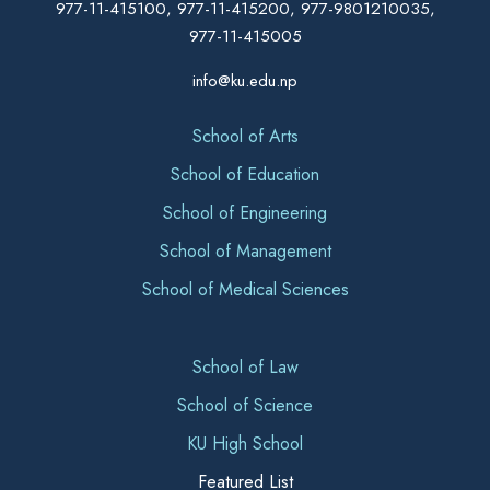
977-11-415100, 977-11-415200, 977-9801210035,
977-11-415005
info@ku.edu.np
School of Arts
School of Education
School of Engineering
School of Management
School of Medical Sciences
School of Law
School of Science
KU High School
Featured List