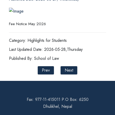
Fee Notice May 2026
Category: Highlights for Students
Last Updated Date: 2026-05-28,Thursday
Published By: School of Law
Prev
Next
Fax: 977-11-415011 P.O Box: 6250
Dhulikhel, Nepal