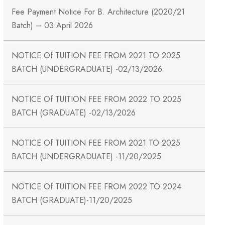
Fee Payment Notice For B. Architecture (2020/21
Batch) – 03 April 2026
NOTICE Of TUITION FEE FROM 2021 TO 2025
BATCH (UNDERGRADUATE) -02/13/2026
NOTICE Of TUITION FEE FROM 2022 TO 2025
BATCH (GRADUATE) -02/13/2026
NOTICE Of TUITION FEE FROM 2021 TO 2025
BATCH (UNDERGRADUATE) -11/20/2025
NOTICE Of TUITION FEE FROM 2022 TO 2024
BATCH (GRADUATE)-11/20/2025