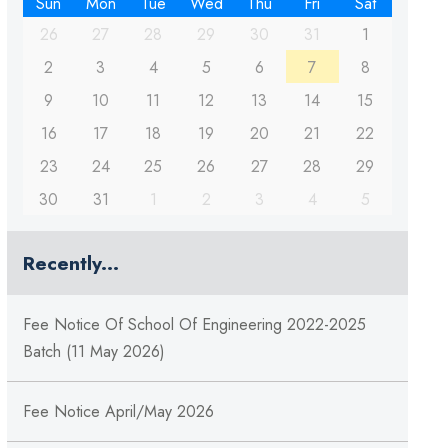
Sun
Mon
Tue
Wed
Thu
Fri
Sat
26
27
28
29
30
31
1
2
3
4
5
6
7
8
9
10
11
12
13
14
15
16
17
18
19
20
21
22
23
24
25
26
27
28
29
30
31
1
2
3
4
5
Recently...
Fee Notice Of School Of Engineering 2022-2025
Batch (11 May 2026)
Fee Notice April/May 2026