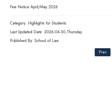
Fee Notice April/May 2026
Category: Highlights for Students
Last Updated Date: 2026-04-30,Thursday
Published By: School of Law
Prev