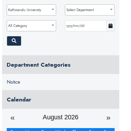
Kathmandu University
Select Department
All Category
Department Categories
Notice
Calendar
August 2026