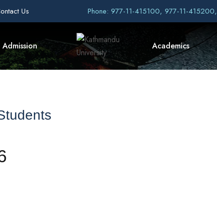
ontact Us
Phone: 977-11-415100, 977-11-415200
Admission
Academics
 Students
6