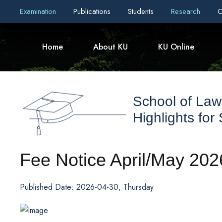
Examination
Publications
Students
Research
C
Home
About KU
KU Online
School of Law
Highlights for
Fee Notice April/May 202
Published Date: 2026-04-30, Thursday