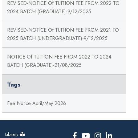
REVISED-NOTICE Of TUITION FEE FROM 2022 TO
2024 BATCH (GRADUATE)-9/12/2025
REVISED-NOTICE Of TUITION FEE FROM 2021 TO
2025 BATCH (UNDERGRADUATE)-9/12/2025
NOTICE Of TUITION FEE FROM 2022 TO 2024
BATCH (GRADUATE)-21/08/2025
Tags
Fee Notice April/May 2026
Library