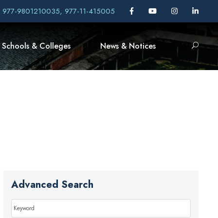
, 977-9801210035, 977-11-415005
Schools & Colleges
News & Notices
Advanced Search