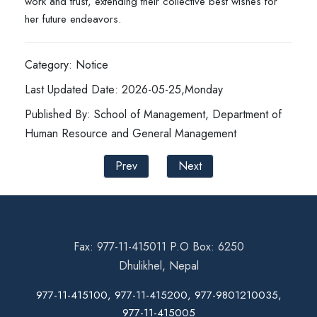
work and trust, extending their collective best wishes for
her future endeavors.
Category: Notice
Last Updated Date: 2026-05-25,Monday
Published By: School of Management, Department of
Human Resource and General Management
Prev
Next
Fax: 977-11-415011 P.O Box: 6250
Dhulikhel, Nepal
977-11-415100, 977-11-415200, 977-9801210035,
977-11-415005