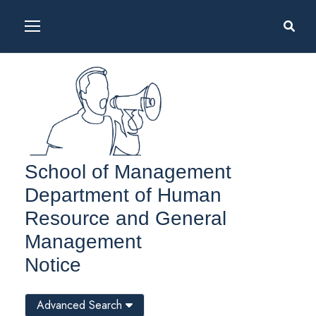
School of Management
Department of Human
Resource and General
Management
Notice
Advanced Search