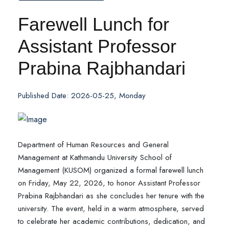
Farewell Lunch for
Assistant Professor
Prabina Rajbhandari
Published Date: 2026-05-25, Monday
Department of Human Resources and General
Management at Kathmandu University School of
Management (KUSOM) organized a formal farewell lunch
on Friday, May 22, 2026, to honor Assistant Professor
Prabina Rajbhandari as she concludes her tenure with the
university. The event, held in a warm atmosphere, served
to celebrate her academic contributions, dedication, and