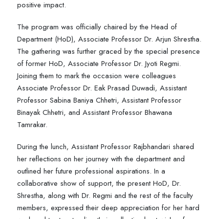
positive impact.
The program was officially chaired by the Head of
Department (HoD), Associate Professor Dr. Arjun Shrestha.
The gathering was further graced by the special presence
of former HoD, Associate Professor Dr. Jyoti Regmi.
Joining them to mark the occasion were colleagues
Associate Professor Dr. Eak Prasad Duwadi, Assistant
Professor Sabina Baniya Chhetri, Assistant Professor
Binayak Chhetri, and Assistant Professor Bhawana
Tamrakar.
During the lunch, Assistant Professor Rajbhandari shared
her reflections on her journey with the department and
outlined her future professional aspirations. In a
collaborative show of support, the present HoD, Dr.
Shrestha, along with Dr. Regmi and the rest of the faculty
members, expressed their deep appreciation for her hard