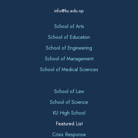
info@ku.edu.np
School of Arts
School of Education
School of Engineering
School of Management
School of Medical Sciences
School of Law
School of Science
KU High School
Featured List
Crisis Response