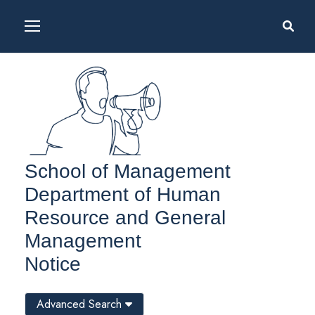
School of Management
Department of Human
Resource and General
Management
Notice
Advanced Search