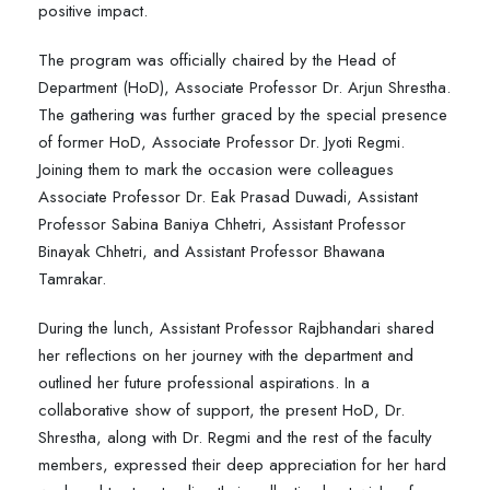
positive impact.
The program was officially chaired by the Head of
Department (HoD), Associate Professor Dr. Arjun Shrestha.
The gathering was further graced by the special presence
of former HoD, Associate Professor Dr. Jyoti Regmi.
Joining them to mark the occasion were colleagues
Associate Professor Dr. Eak Prasad Duwadi, Assistant
Professor Sabina Baniya Chhetri, Assistant Professor
Binayak Chhetri, and Assistant Professor Bhawana
Tamrakar.
During the lunch, Assistant Professor Rajbhandari shared
her reflections on her journey with the department and
outlined her future professional aspirations. In a
collaborative show of support, the present HoD, Dr.
Shrestha, along with Dr. Regmi and the rest of the faculty
members, expressed their deep appreciation for her hard