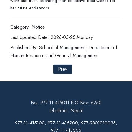
work and trust, extending their collective best wishes for
her future endeavors.
Category: Notice
Last Updated Date: 2026-05-25,Monday
Published By: School of Management, Department of
Human Resource and General Management
Prev
Fax: 977-11-415011 P.O Box: 6250
Dhulikhel, Nepal
977-11-415100, 977-11-415200, 977-9801210035,
977-11-415005