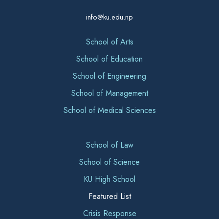
info@ku.edu.np
School of Arts
School of Education
School of Engineering
School of Management
School of Medical Sciences
School of Law
School of Science
KU High School
Featured List
Crisis Response