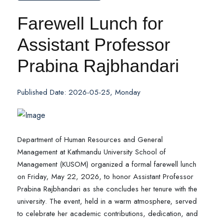
Farewell Lunch for
Assistant Professor
Prabina Rajbhandari
Published Date: 2026-05-25, Monday
Department of Human Resources and General
Management at Kathmandu University School of
Management (KUSOM) organized a formal farewell lunch
on Friday, May 22, 2026, to honor Assistant Professor
Prabina Rajbhandari as she concludes her tenure with the
university. The event, held in a warm atmosphere, served
to celebrate her academic contributions, dedication, and