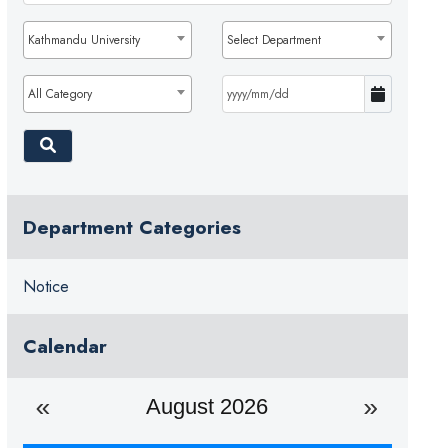
Kathmandu University
Select Department
All Category
Department Categories
Notice
Calendar
August 2026