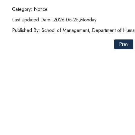
Category: Notice
Last Updated Date: 2026-05-25,Monday
Published By: School of Management, Department of Hum
Prev