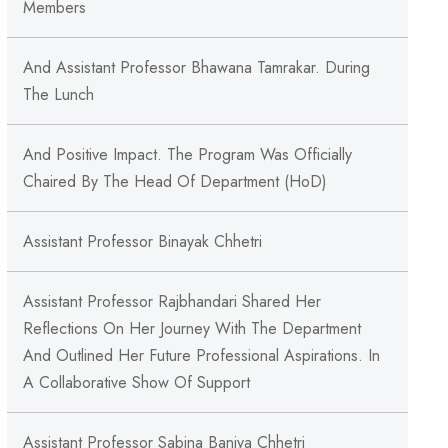
Members
And Assistant Professor Bhawana Tamrakar. During
The Lunch
And Positive Impact. The Program Was Officially
Chaired By The Head Of Department (HoD)
Assistant Professor Binayak Chhetri
Assistant Professor Rajbhandari Shared Her
Reflections On Her Journey With The Department
And Outlined Her Future Professional Aspirations. In
A Collaborative Show Of Support
Assistant Professor Sabina Baniya Chhetri