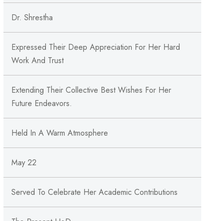
Dr. Shrestha
Expressed Their Deep Appreciation For Her Hard
Work And Trust
Extending Their Collective Best Wishes For Her
Future Endeavors.
Held In A Warm Atmosphere
May 22
Served To Celebrate Her Academic Contributions