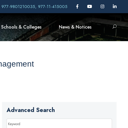
, 977-9801210035, 977-11-415005
Schools & Colleges
News & Notices
anagement
Advanced Search