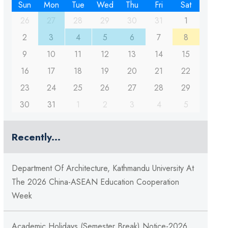
Sun
Mon
Tue
Wed
Thu
Fri
Sat
26
27
28
29
30
31
1
2
3
4
5
6
7
8
9
10
11
12
13
14
15
16
17
18
19
20
21
22
23
24
25
26
27
28
29
30
31
1
2
3
4
5
Recently...
Department Of Architecture, Kathmandu University At
The 2026 China-ASEAN Education Cooperation
Week
Academic Holidays (Semester Break) Notice-2026