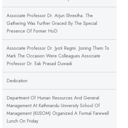
Associate Professor Dr. Arjun Shrestha. The
Gathering Was Further Graced By The Special
Presence Of Former HoD
Associate Professor Dr. Jyoti Regmi. Joining Them To
Mark The Occasion Were Colleagues Associate
Professor Dr. Eak Prasad Duwadi
Dedication
Department Of Human Resources And General
Management At Kathmandu University School Of
Management (KUSOM) Organized A Formal Farewell
Lunch On Friday