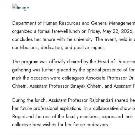
Department of Human Resources and General Management 
organized a formal farewell lunch on Friday, May 22, 2026,
concludes her tenure with the university. The event, held i
contributions, dedication, and positive impact.
The program was officially chaired by the Head of Departm
gathering was further graced by the special presence of fo
mark the occasion were colleagues Associate Professor Dr.
Chhetri, Assistant Professor Binayak Chhetri, and Assistant
During the lunch, Assistant Professor Rajbhandari shared he
her future professional aspirations. In a collaborative show
Regmi and the rest of the faculty members, expressed their 
collective best wishes for her future endeavors.