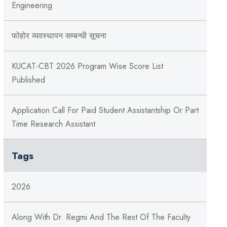
Engineering
फोहोर व्यवस्थापन सम्बन्‍धी सूचना
KUCAT-CBT 2026 Program Wise Score List
Published
Application Call For Paid Student Assistantship Or Part
Time Research Assistant
Tags
2026
Along With Dr. Regmi And The Rest Of The Faculty