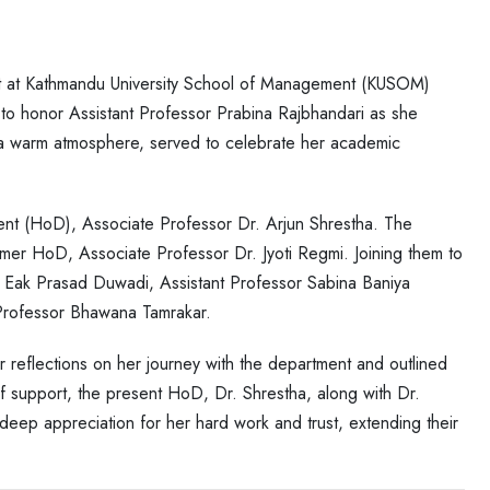
at Kathmandu University School of Management (KUSOM)
 to honor Assistant Professor Prabina Rajbhandari as she
n a warm atmosphere, served to celebrate her academic
ent (HoD), Associate Professor Dr. Arjun Shrestha. The
rmer HoD, Associate Professor Dr. Jyoti Regmi. Joining them to
 Eak Prasad Duwadi, Assistant Professor Sabina Baniya
 Professor Bhawana Tamrakar.
r reflections on her journey with the department and outlined
 of support, the present HoD, Dr. Shrestha, along with Dr.
deep appreciation for her hard work and trust, extending their