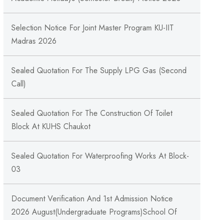
Selection Notice For Joint Master Program KU-IIT
Madras 2026
Sealed Quotation For The Supply LPG Gas (Second
Call)
Sealed Quotation For The Construction Of Toilet
Block At KUHS Chaukot
Sealed Quotation For Waterproofing Works At Block-
03
Document Verification And 1st Admission Notice
2026 August(Undergraduate Programs)School Of