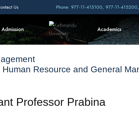
ontact Us
Phone: 977-11-415100, 977-11-415200
Admission
Academics
nagement
f Human Resource and General M
ant Professor Prabina