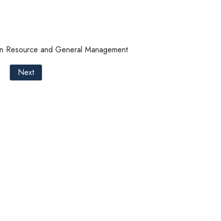
an Resource and General Management
Next