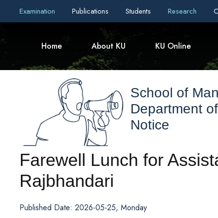
Examination
Publications
Students
Research
C
Home
About KU
KU Online
School of Ma
Department o
Notice
Farewell Lunch for Assist
Rajbhandari
Published Date: 2026-05-25, Monday