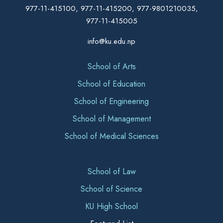
977-11-415100, 977-11-415200, 977-9801210035,
977-11-415005
info@ku.edu.np
School of Arts
School of Education
School of Engineering
School of Management
School of Medical Sciences
School of Law
School of Science
KU High School