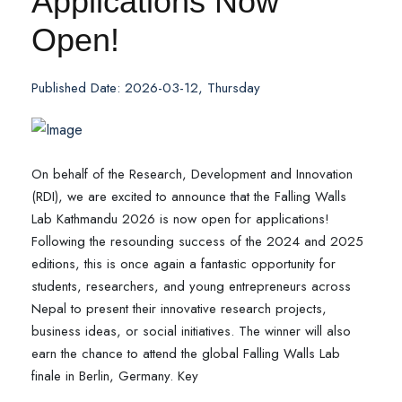
Applications Now
Open!
Published Date: 2026-03-12, Thursday
On behalf of the Research, Development and Innovation
(RDI), we are excited to announce that the Falling Walls
Lab Kathmandu 2026 is now open for applications!
Following the resounding success of the 2024 and 2025
editions, this is once again a fantastic opportunity for
students, researchers, and young entrepreneurs across
Nepal to present their innovative research projects,
business ideas, or social initiatives. The winner will also
earn the chance to attend the global Falling Walls Lab
finale in Berlin, Germany. Key