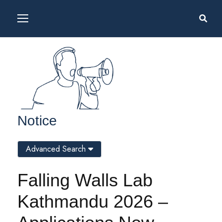
Notice
Advanced Search
Falling Walls Lab
Kathmandu 2026 –