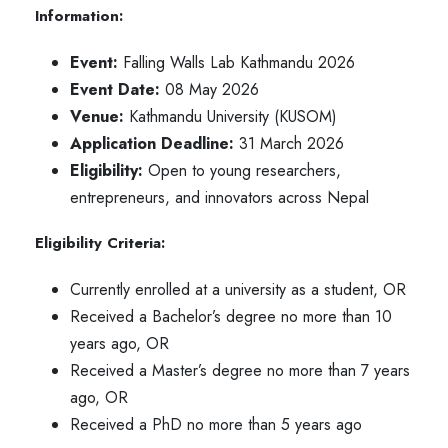
Information:
Event:
Falling Walls Lab Kathmandu 2026
Event Date:
08 May 2026
Venue:
Kathmandu University (KUSOM)
Application Deadline:
31 March 2026
Eligibility:
Open to young researchers,
entrepreneurs, and innovators across Nepal
Eligibility Criteria:
Currently enrolled at a university as a student, OR
Received a Bachelor’s degree no more than 10
years ago, OR
Received a Master’s degree no more than 7 years
ago, OR
Received a PhD no more than 5 years ago