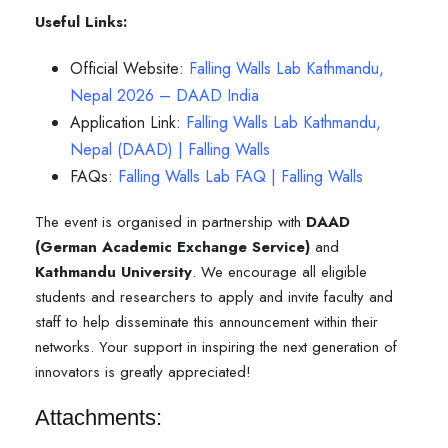
Useful Links:
Official Website:
Falling Walls Lab Kathmandu,
Nepal 2026 – DAAD India
Application Link:
F
alling Walls Lab Kathmandu,
Nepal (DAAD) | Falling Walls
FAQs:
Falling Walls Lab FAQ | Falling Walls
The event is organised in partnership with
DAAD
(German Academic Exchange Service)
and
Kathmandu University
. We encourage all eligible
students and researchers to apply and invite faculty and
staff to help disseminate this announcement within their
networks. Your support in inspiring the next generation of
innovators is greatly appreciated!
Attachments: