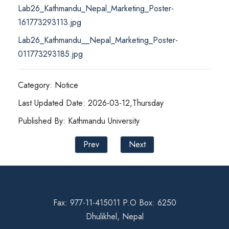
Lab26_Kathmandu_Nepal_Marketing_Poster-
161773293113.jpg
Lab26_Kathmandu__Nepal_Marketing_Poster-
011773293185.jpg
Category: Notice
Last Updated Date: 2026-03-12,Thursday
Published By: Kathmandu University
Prev
Next
Fax: 977-11-415011 P.O Box: 6250
Dhulikhel, Nepal