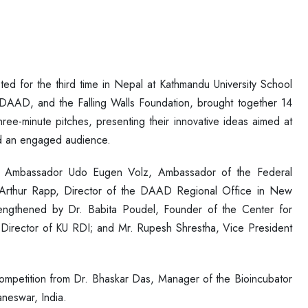
d for the third time in Nepal at Kathmandu University School
 DAAD, and the Falling Walls Foundation, brought together 14
hree-minute pitches, presenting their innovative ideas aimed at
nd an engaged audience.
. Ambassador Udo Eugen Volz, Ambassador of the Federal
 Arthur Rapp, Director of the DAAD Regional Office in New
trengthened by Dr. Babita Poudel, Founder of the Center for
g Director of KU RDI; and Mr. Rupesh Shrestha, Vice President
e competition from Dr. Bhaskar Das, Manager of the Bioincubator
aneswar, India.