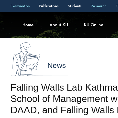
Examination
Publications
Students
Research
C
Home
About KU
KU Online
News
Falling Walls Lab Kathm
School of Management wi
DAAD, and Falling Walls