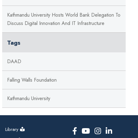
Kathmandu University Hosts World Bank Delegation To
Discuss Digital Innovation And IT Infrastructure
Tags
DAAD
Falling Walls Foundation
Kathmandu University
Library