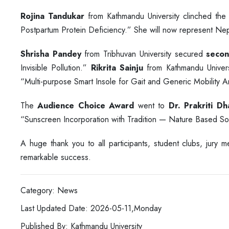
Rojina Tandukar
from Kathmandu University clinched th
Postpartum Protein Deficiency.” She will now represent Nepal 
Shrisha Pandey
from Tribhuvan University secured
secon
Invisible Pollution.”
Rikrita Sainju
from Kathmandu Univers
“Multi-purpose Smart Insole for Gait and Generic Mobility An
The
Audience Choice Award
went to
Dr. Prakriti Dh
“Sunscreen Incorporation with Tradition — Nature Based Sol
A huge thank you to all participants, student clubs, jury
remarkable success.
Category: News
Last Updated Date: 2026-05-11,Monday
Published By: Kathmandu University