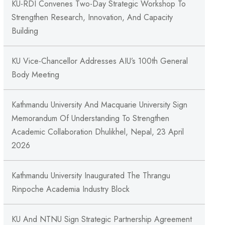
KU-RDI Convenes Two-Day Strategic Workshop To
Strengthen Research, Innovation, And Capacity
Building
KU Vice-Chancellor Addresses AIU’s 100th General
Body Meeting
Kathmandu University And Macquarie University Sign
Memorandum Of Understanding To Strengthen
Academic Collaboration Dhulikhel, Nepal, 23 April
2026
Kathmandu University Inaugurated The Thrangu
Rinpoche Academia Industry Block
KU And NTNU Sign Strategic Partnership Agreement