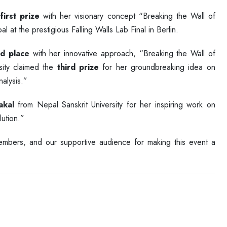
e
first prize
with her visionary concept “Breaking the Wall of
at the prestigious Falling Walls Lab Final in Berlin.
d place
with her innovative approach, “Breaking the Wall of
ity claimed the
third prize
for her groundbreaking idea on
alysis.”
akal
from Nepal Sanskrit University for her inspiring work on
ution.”
 members, and our supportive audience for making this event a