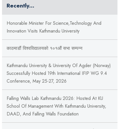
Recently...
Honorable Minister For Science,Technology And
Innovation Visits Kathmandu University
काठमाडौं विश्वविद्यालयको १०१औं सभा सम्पन्न
Kathmandu University & University Of Agder (Norway)
Successfully Hosted 19th International IFIP WG 9.4
Conference, May 25-27, 2026
Falling Walls Lab Kathmandu 2026: Hosted At KU
School Of Management With Kathmandu University,
DAAD, And Falling Walls Foundation