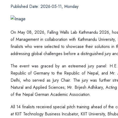
Published Date: 2026-05-11, Monday
On May 08, 2026, Falling Walls Lab Kathmandu 2026, hoste
of Management in collaboration with Kathmandu University,
finalists who were selected to showcase their solutions in t
addressing global challenges before a distinguished jury a
The event was graced by an esteemed jury panel: H.E
Republic of Germany to the Republic of Nepal, and Mr.
Delhi, who served as Jury Chair. The jury was further s
Natural and Applied Sciences; Mr. Brijesh Adhikary, Actin
of the Nepal German Academic Association.
All 14 finalists received special pitch training ahead of th
at KIIT Technology Business Incubator, KIIT University, Bhub