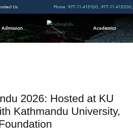
ontact Us
Phone: 977-11-415100, 977-11-415200
Admission
Academics
andu 2026: Hosted at KU
th Kathmandu University,
 Foundation