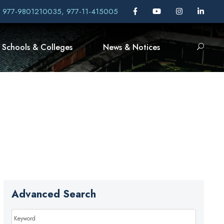
, 977-9801210035, 977-11-415005
Schools & Colleges
News & Notices
Advanced Search