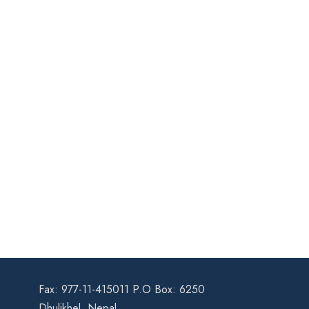
Fax: 977-11-415011 P.O Box: 6250
Dhulikhel, Nepal