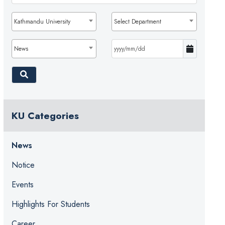
Kathmandu University
Select Department
News
KU Categories
News
Notice
Events
Highlights For Students
Career