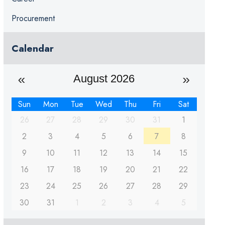
Procurement
Calendar
August 2026
Sun
Mon
Tue
Wed
Thu
Fri
Sat
26
27
28
29
30
31
1
2
3
4
5
6
7
8
9
10
11
12
13
14
15
16
17
18
19
20
21
22
23
24
25
26
27
28
29
30
31
1
2
3
4
5