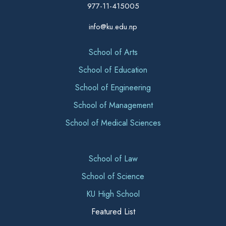
977-11-415005
info@ku.edu.np
School of Arts
School of Education
School of Engineering
School of Management
School of Medical Sciences
School of Law
School of Science
KU High School
Featured List