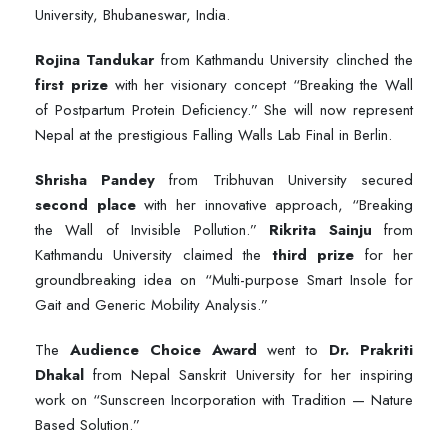
University, Bhubaneswar, India.
Rojina Tandukar
from Kathmandu University clinched the
first prize
with her visionary concept “Breaking the Wall
of Postpartum Protein Deficiency.” She will now represent
Nepal at the prestigious Falling Walls Lab Final in Berlin.
Shrisha Pandey
from Tribhuvan University secured
second place
with her innovative approach, “Breaking
the Wall of Invisible Pollution.”
Rikrita Sainju
from
Kathmandu University claimed the
third prize
for her
groundbreaking idea on “Multi-purpose Smart Insole for
Gait and Generic Mobility Analysis.”
The
Audience Choice Award
went to
Dr. Prakriti
Dhakal
from Nepal Sanskrit University for her inspiring
work on “Sunscreen Incorporation with Tradition — Nature
Based Solution.”