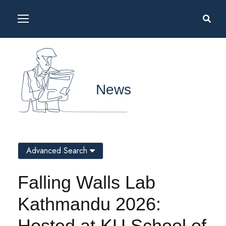
News
Advanced Search
Falling Walls Lab
Kathmandu 2026:
Hosted at KU School of