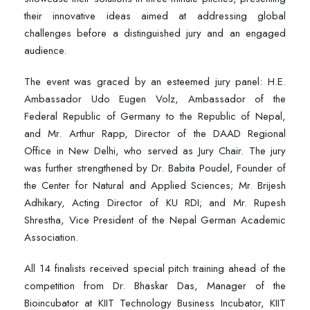
their innovative ideas aimed at addressing global
challenges before a distinguished jury and an engaged
audience.
The event was graced by an esteemed jury panel: H.E.
Ambassador Udo Eugen Volz, Ambassador of the
Federal Republic of Germany to the Republic of Nepal,
and Mr. Arthur Rapp, Director of the DAAD Regional
Office in New Delhi, who served as Jury Chair. The jury
was further strengthened by Dr. Babita Poudel, Founder of
the Center for Natural and Applied Sciences; Mr. Brijesh
Adhikary, Acting Director of KU RDI; and Mr. Rupesh
Shrestha, Vice President of the Nepal German Academic
Association.
All 14 finalists received special pitch training ahead of the
competition from Dr. Bhaskar Das, Manager of the
Bioincubator at KIIT Technology Business Incubator, KIIT