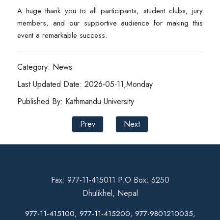
A huge thank you to all participants, student clubs, jury
members, and our supportive audience for making this
event a remarkable success.
Category: News
Last Updated Date: 2026-05-11,Monday
Published By: Kathmandu University
Prev
Next
Fax: 977-11-415011 P.O Box: 6250
Dhulikhel, Nepal
977-11-415100, 977-11-415200, 977-9801210035,