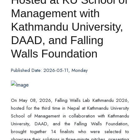
Management with
Kathmandu University,
DAAD, and Falling
Walls Foundation
Published Date: 2026-05-11, Monday
On May 08, 2026, Falling Walls Lab Kathmandu 2026,
hosted for the third time in Nepal at Kathmandu University
School of Management in collaboration with Kathmandu
University, DAAD, and the Falling Walls Foundation,
brought together 14 finalists who were selected to
showcase their solutions in three-minute pitches, presenting