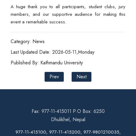
A huge thank you to all participants, student clubs, jury
members, and our supportive audience for making this
event a remarkable success.
Category: News
Last Updated Date: 2026-05-11,Monday
Published By: Kathmandu University
Prev
Next
Fax: 977-11-415011 P.O Box: 6250
Dhulikhel, Nepal
977-11-415100, 977-11-415200, 977-9801210035,