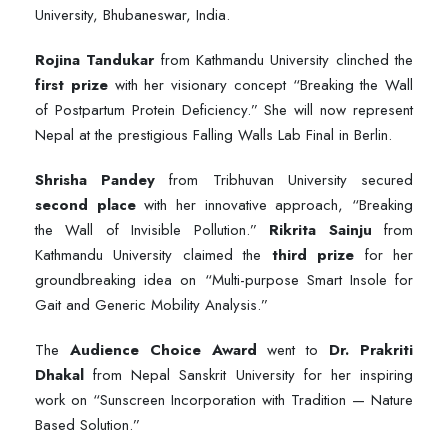
University, Bhubaneswar, India.
Rojina Tandukar
from Kathmandu University clinched the
first prize
with her visionary concept “Breaking the Wall
of Postpartum Protein Deficiency.” She will now represent
Nepal at the prestigious Falling Walls Lab Final in Berlin.
Shrisha Pandey
from Tribhuvan University secured
second place
with her innovative approach, “Breaking
the Wall of Invisible Pollution.”
Rikrita Sainju
from
Kathmandu University claimed the
third prize
for her
groundbreaking idea on “Multi-purpose Smart Insole for
Gait and Generic Mobility Analysis.”
The
Audience Choice Award
went to
Dr. Prakriti
Dhakal
from Nepal Sanskrit University for her inspiring
work on “Sunscreen Incorporation with Tradition — Nature
Based Solution.”