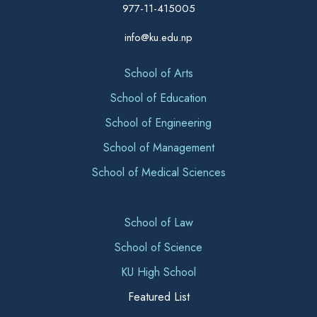
977-11-415005
info@ku.edu.np
School of Arts
School of Education
School of Engineering
School of Management
School of Medical Sciences
School of Law
School of Science
KU High School
Featured List