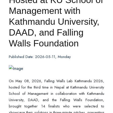
Management with
Kathmandu University,
DAAD, and Falling
Walls Foundation
Published Date: 2026-05-11, Monday
On May 08, 2026, Falling Walls Lab Kathmandu 2026,
hosted for the third time in Nepal at Kathmandu University
School of Management in collaboration with Kathmandu
University, DAAD, and the Falling Walls Foundation,
brought together 14 finalists who were selected to
showcase their solutions in three-minute pitches, presenting