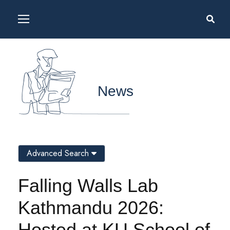
News
Advanced Search
Falling Walls Lab
Kathmandu 2026:
Hosted at KU School of