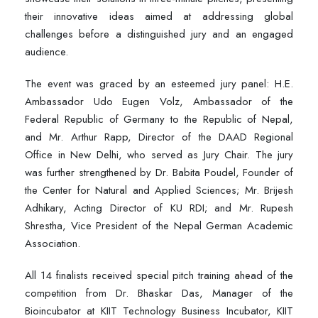
their innovative ideas aimed at addressing global
challenges before a distinguished jury and an engaged
audience.
The event was graced by an esteemed jury panel: H.E.
Ambassador Udo Eugen Volz, Ambassador of the
Federal Republic of Germany to the Republic of Nepal,
and Mr. Arthur Rapp, Director of the DAAD Regional
Office in New Delhi, who served as Jury Chair. The jury
was further strengthened by Dr. Babita Poudel, Founder of
the Center for Natural and Applied Sciences; Mr. Brijesh
Adhikary, Acting Director of KU RDI; and Mr. Rupesh
Shrestha, Vice President of the Nepal German Academic
Association.
All 14 finalists received special pitch training ahead of the
competition from Dr. Bhaskar Das, Manager of the
Bioincubator at KIIT Technology Business Incubator, KIIT