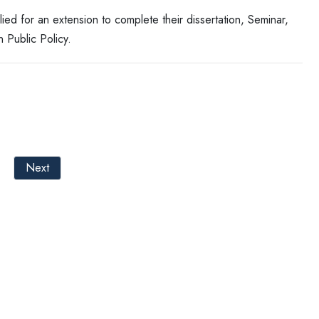
 for an extension to complete their dissertation, Seminar,
 Public Policy.
Next