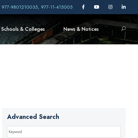
, 977-9801210035, 977-11-415005
Schools & Colleges
News & Notices
Advanced Search