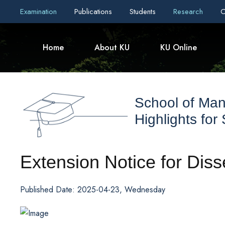
Examination
Publications
Students
Research
C
Home
About KU
KU Online
School of Ma
Highlights for
Extension Notice for Diss
Published Date: 2025-04-23, Wednesday