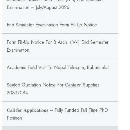
Examination – July/August 2026
End Semester Examination Form Fill-Up Notice
Form Fill-Up Notice For B.Arch. (IV-I) End Semester
Examination
Academic Field Visit To Nepal Telecom, Babarmahal
Sealed Quotation Notice For Canteen Supplies
2083/084
𝐂𝐚𝐥𝐥 𝐟𝐨𝐫 𝐀𝐩𝐩𝐥𝐢𝐜𝐚𝐭𝐢𝐨𝐧𝐬 – Fully Funded Full Time PhD
Position