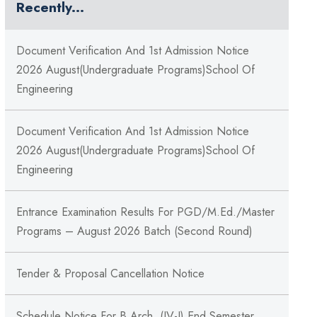
Recently...
Document Verification And 1st Admission Notice
2026 August(Undergraduate Programs)School Of
Engineering
Document Verification And 1st Admission Notice
2026 August(Undergraduate Programs)School Of
Engineering
Entrance Examination Results For PGD/M.Ed./Master
Programs – August 2026 Batch (Second Round)
Tender & Proposal Cancellation Notice
Schedule Notice For B.Arch. (IV-I) End Semester