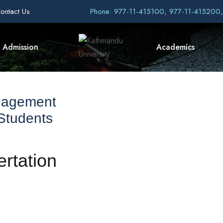
ontact Us
Phone: 977-11-415100, 977-11-415200
Admission
Academics
nagement
 Students
ertation