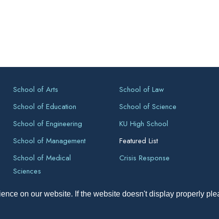
School of Arts
School of Law
School of Education
School of Science
School of Engineering
KU High School
School of Management
Featured List
School of Medical
Crisis Response
Sciences
ence on our website. If the website doesn't display properly pl
pyright All Right Reserved 2026, Kathmandu University, Dhulikhel, Ne