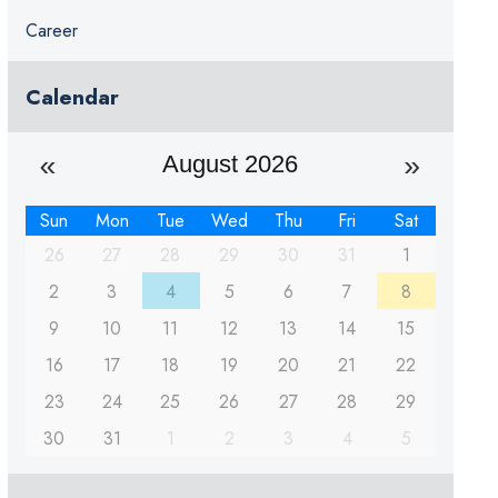
Career
Calendar
August 2026
Sun
Mon
Tue
Wed
Thu
Fri
Sat
26
27
28
29
30
31
1
2
3
4
5
6
7
8
9
10
11
12
13
14
15
16
17
18
19
20
21
22
23
24
25
26
27
28
29
30
31
1
2
3
4
5