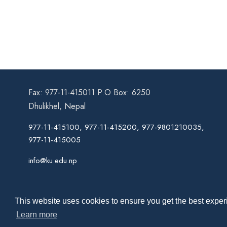
Fax: 977-11-415011 P.O Box: 6250
Dhulikhel, Nepal
977-11-415100, 977-11-415200, 977-9801210035,
977-11-415005
info@ku.edu.np
This website uses cookies to ensure you get the best experi
Learn more
Co