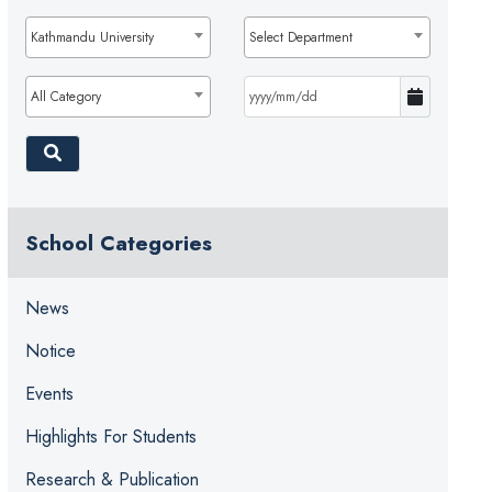
Kathmandu University
Select Department
All Category
School Categories
News
Notice
Events
Highlights For Students
Research & Publication