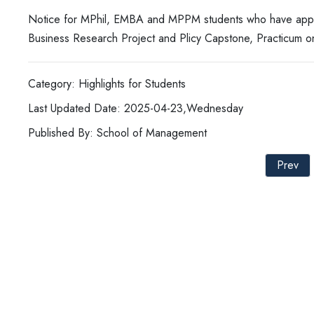
Notice for MPhil, EMBA and MPPM students who have applied
Business Research Project and Plicy Capstone, Practicum on
Category: Highlights for Students
Last Updated Date: 2025-04-23,Wednesday
Published By: School of Management
Prev