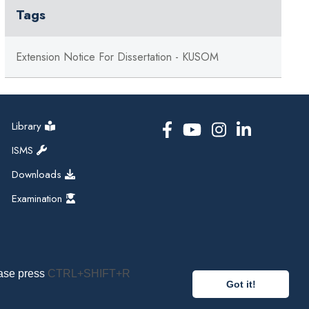
Tags
Extension Notice For Dissertation - KUSOM
Library
ISMS
Downloads
Examination
ease press
CTRL+SHIFT+R
Got it!
pal