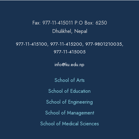
Fax: 977-11-415011 P.O Box: 6250
Dhulikhel, Nepal
977-11-415100, 977-11-415200, 977-9801210035,
977-11-415005
info@ku.edu.np
School of Arts
School of Education
School of Engineering
School of Management
School of Medical Sciences