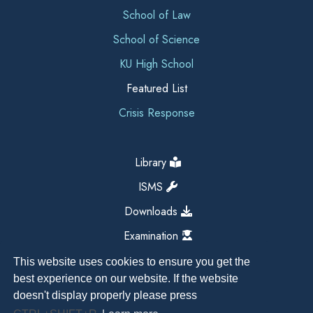
School of Law
School of Science
KU High School
Featured List
Crisis Response
Library
ISMS
Downloads
Examination
This website uses cookies to ensure you get the
best experience on our website. If the website
doesn't display properly please press