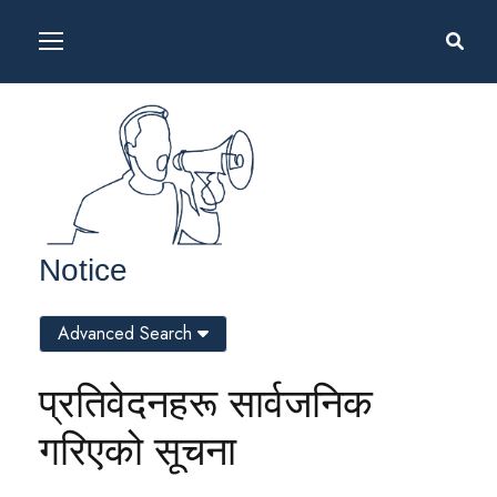
Notice
Advanced Search
प्रतिवेदनहरू सार्वजनिक
गरिएको सूचना