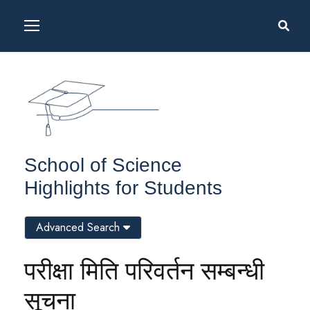
School of Science
Highlights for Students
Advanced Search
परीक्षा मिति परिवर्तन सम्बन्धी
सूचना