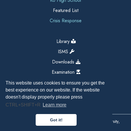
KU High School
Featured List
Crisis Response
Library
ISMS
Downloads
Examination
This website uses cookies to ensure you get the
best experience on our website. If the website
doesn't display properly please press
CTRL+SHIFT+R
Learn more
Got it!
Copyright All Right Reserved 2026, Kathmandu University,
Dhulikhel, Nepal