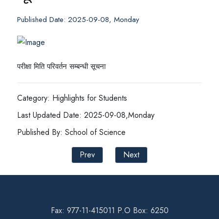
Published Date: 2025-09-08, Monday
परीक्षा मिति परिवर्तन सम्बन्धी सूचना
Category: Highlights for Students
Last Updated Date: 2025-09-08,Monday
Published By: School of Science
Prev
Next
Fax: 977-11-415011 P.O Box: 6250