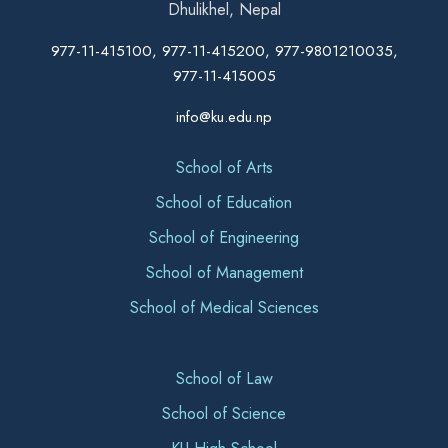
Dhulikhel, Nepal
977-11-415100, 977-11-415200, 977-9801210035,
977-11-415005
info@ku.edu.np
School of Arts
School of Education
School of Engineering
School of Management
School of Medical Sciences
School of Law
School of Science