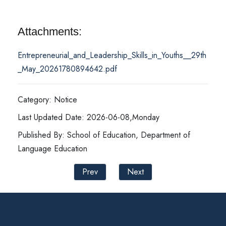
Attachments:
Entrepreneurial_and_Leadership_Skills_in_Youths__29th
_May_20261780894642.pdf
Category: Notice
Last Updated Date: 2026-06-08,Monday
Published By: School of Education, Department of
Language Education
Prev
Next