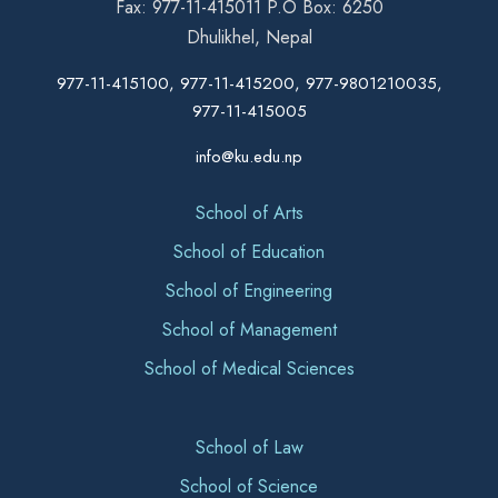
Fax: 977-11-415011 P.O Box: 6250
Dhulikhel, Nepal
977-11-415100, 977-11-415200, 977-9801210035,
977-11-415005
info@ku.edu.np
School of Arts
School of Education
School of Engineering
School of Management
School of Medical Sciences
School of Law
School of Science