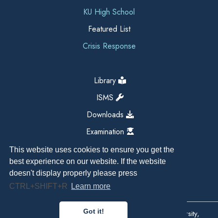
KU High School
Featured List
Crisis Response
Library
ISMS
Downloads
Examination
This website uses cookies to ensure you get the
best experience on our website. If the website
doesn't display properly please press
CTRL+SHIFT+R
Learn more
Got it!
Copyright All Right Reserved 2026, Kathmandu University,