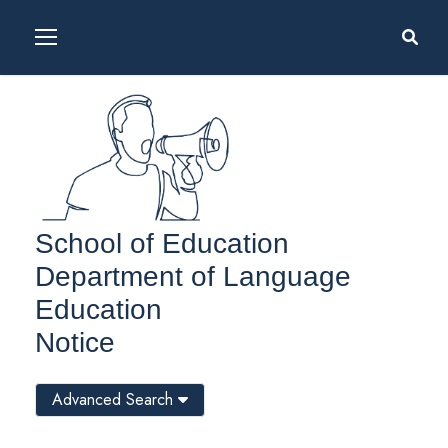
School of Education
Department of Language
Education
Notice
Advanced Search