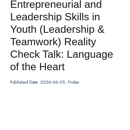
Entrepreneurial and
Leadership Skills in
Youth (Leadership &
Teamwork) Reality
Check Talk: Language
of the Heart
Published Date: 2026-06-05, Friday