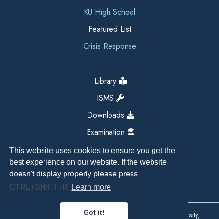
KU High School
Featured List
Crisis Response
Library
ISMS
Downloads
Examination
This website uses cookies to ensure you get the
best experience on our website. If the website
doesn't display properly please press
CTRL+SHIFT+R
Learn more
Got it!
Copyright All Right Reserved 2026, Kathmandu University,