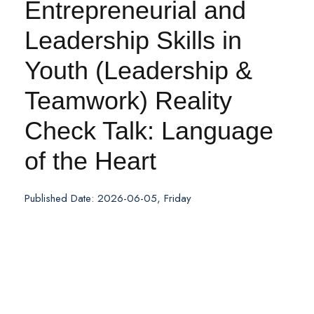
Entrepreneurial and
Leadership Skills in
Youth (Leadership &
Teamwork) Reality
Check Talk: Language
of the Heart
Published Date: 2026-06-05, Friday