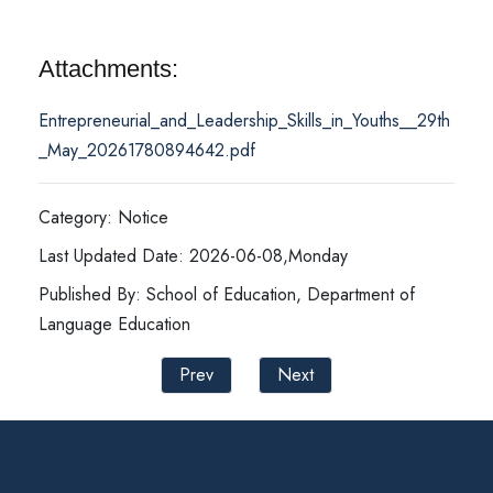
Attachments:
Entrepreneurial_and_Leadership_Skills_in_Youths__29th
_May_20261780894642.pdf
Category: Notice
Last Updated Date: 2026-06-08,Monday
Published By: School of Education, Department of
Language Education
Prev
Next