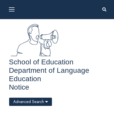
School of Education
Department of Language
Education
Notice
Advanced Search