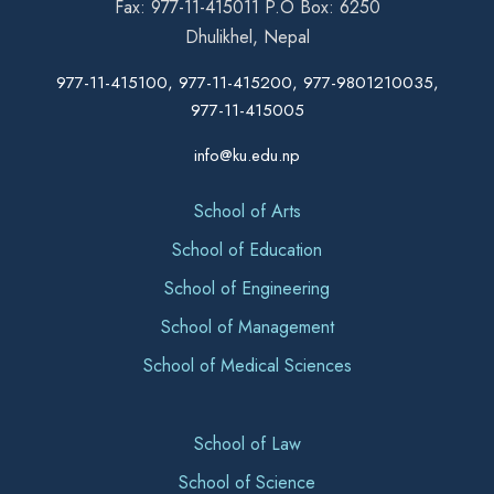
Fax: 977-11-415011 P.O Box: 6250
Dhulikhel, Nepal
977-11-415100, 977-11-415200, 977-9801210035,
977-11-415005
info@ku.edu.np
School of Arts
School of Education
School of Engineering
School of Management
School of Medical Sciences
School of Law
School of Science