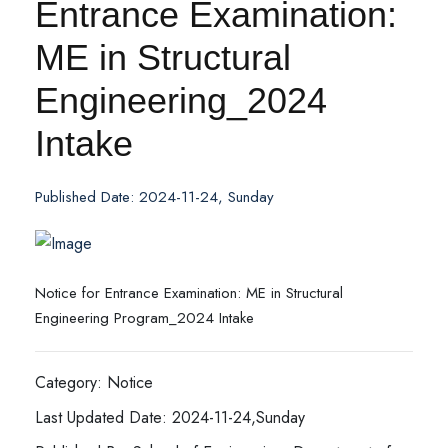
Entrance Examination:
ME in Structural
Engineering_2024
Intake
Published Date: 2024-11-24, Sunday
Notice for Entrance Examination: ME in Structural
Engineering Program_2024 Intake
Category: Notice
Last Updated Date: 2024-11-24,Sunday