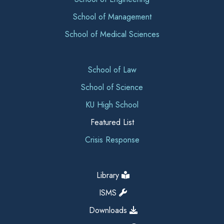
School of Management
School of Medical Sciences
School of Law
School of Science
KU High School
Featured List
Crisis Response
Library
ISMS
Downloads