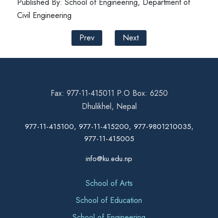
Published By: School of Engineering, Department of
Civil Engineering
Prev
Next
Fax: 977-11-415011 P.O Box: 6250
Dhulikhel, Nepal
977-11-415100, 977-11-415200, 977-9801210035,
977-11-415005
info@ku.edu.np
School of Arts
School of Education
School of Engineering