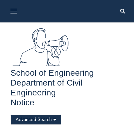
School of Engineering
Department of Civil
Engineering
Notice
Advanced Search