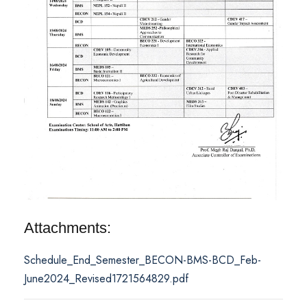
Attachments:
Schedule_End_Semester_BECON-BMS-BCD_Feb-
June2024_Revised1721564829.pdf