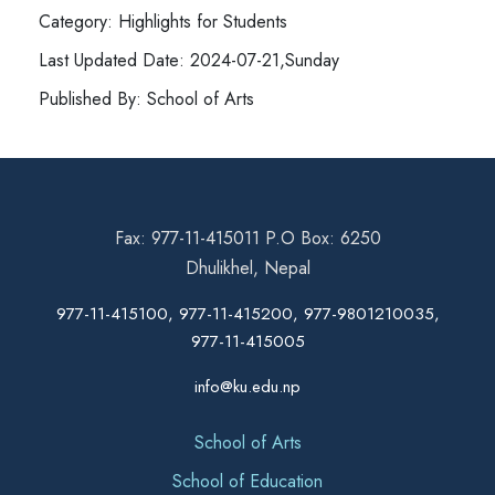
Category: Highlights for Students
Last Updated Date: 2024-07-21,Sunday
Published By: School of Arts
Fax: 977-11-415011 P.O Box: 6250
Dhulikhel, Nepal
977-11-415100, 977-11-415200, 977-9801210035,
977-11-415005
info@ku.edu.np
School of Arts
School of Education