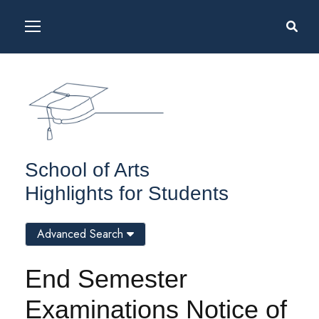
School of Arts
Highlights for Students
Advanced Search
End Semester
Examinations Notice of