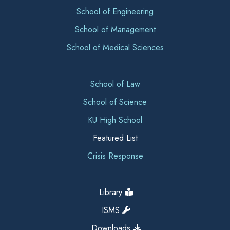
School of Engineering
School of Management
School of Medical Sciences
School of Law
School of Science
KU High School
Featured List
Crisis Response
Library
ISMS
Downloads