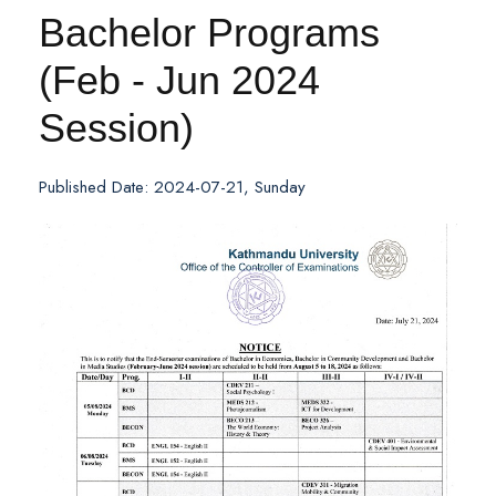
Bachelor Programs
(Feb - Jun 2024
Session)
Published Date: 2024-07-21, Sunday