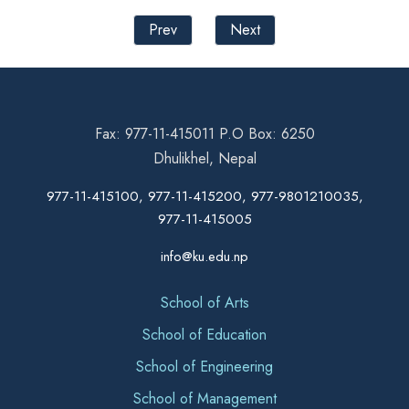
Prev
Next
Fax: 977-11-415011 P.O Box: 6250
Dhulikhel, Nepal
977-11-415100, 977-11-415200, 977-9801210035,
977-11-415005
info@ku.edu.np
School of Arts
School of Education
School of Engineering
School of Management