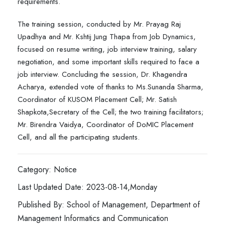
requirements.
The training session, conducted by Mr. Prayag Raj
Upadhya and Mr. Kshtij Jung Thapa from Job Dynamics,
focused on resume writing, job interview training, salary
negotiation, and some important skills required to face a
job interview. Concluding the session, Dr. Khagendra
Acharya, extended vote of thanks to Ms.Sunanda Sharma,
Coordinator of KUSOM Placement Cell; Mr. Satish
Shapkota,Secretary of the Cell; the two training facilitators;
Mr. Birendra Vaidya, Coordinator of DoMIC Placement
Cell, and all the participating students.
Category: Notice
Last Updated Date: 2023-08-14,Monday
Published By: School of Management, Department of
Management Informatics and Communication