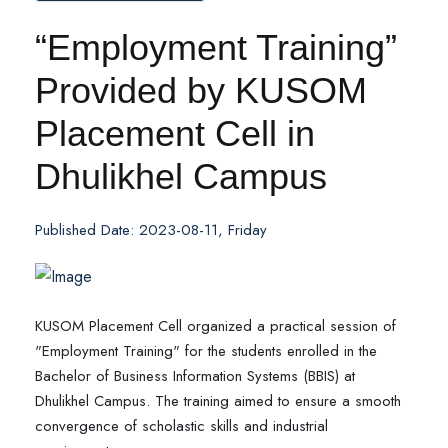
“Employment Training”
Provided by KUSOM
Placement Cell in
Dhulikhel Campus
Published Date: 2023-08-11, Friday
KUSOM Placement Cell organized a practical session of
"Employment Training" for the students enrolled in the
Bachelor of Business Information Systems (BBIS) at
Dhulikhel Campus. The training aimed to ensure a smooth
convergence of scholastic skills and industrial