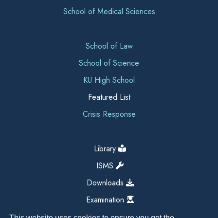
School of Medical Sciences
School of Law
School of Science
KU High School
Featured List
Crisis Response
Library
ISMS
Downloads
Examination
This website uses cookies to ensure you get the