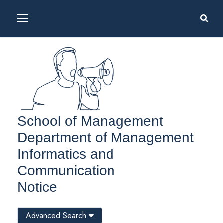
School of Management
Department of Management
Informatics and
Communication
Notice
Advanced Search