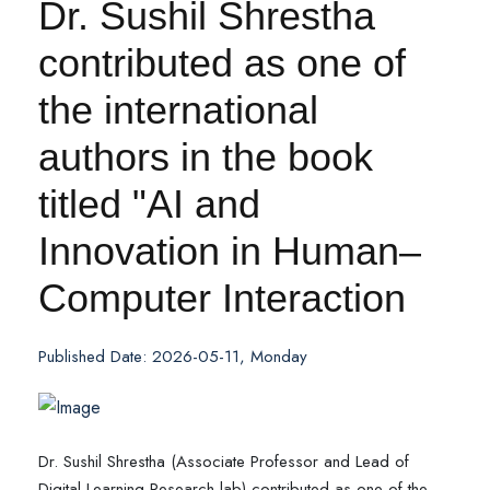
Dr. Sushil Shrestha
contributed as one of
the international
authors in the book
titled "AI and
Innovation in Human–
Computer Interaction
Published Date: 2026-05-11, Monday
Dr. Sushil Shrestha (Associate Professor and Lead of
Digital Learning Research lab) contributed as one of the