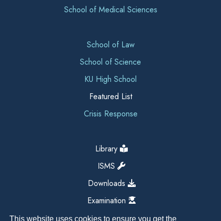
School of Medical Sciences
School of Law
School of Science
KU High School
Featured List
Crisis Response
Library
ISMS
Downloads
Examination
This website uses cookies to ensure you get the