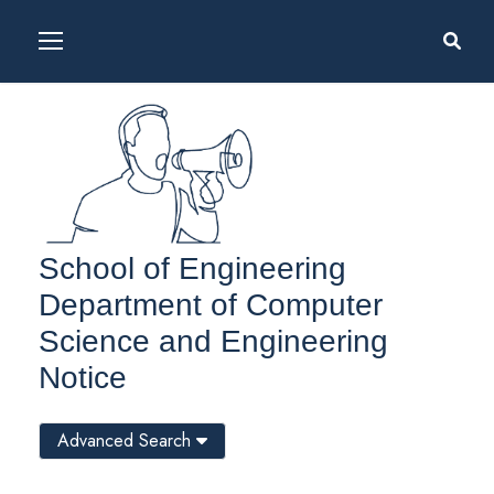
School of Engineering
Department of Computer
Science and Engineering
Notice
Advanced Search