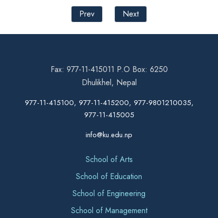
Prev
Next
Fax: 977-11-415011 P.O Box: 6250
Dhulikhel, Nepal
977-11-415100, 977-11-415200, 977-9801210035,
977-11-415005
info@ku.edu.np
School of Arts
School of Education
School of Engineering
School of Management