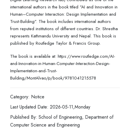
international authors in the book titled "AI and Innovation in
Human–Computer Interaction: Design Implementation and
Trust-Building". The book includes international authors
from reputed institutions of different countries. Dr. Shrestha
represents Kathmandu University and Nepal. This book is
published by Routledge Taylor & Francis Group.
The book is available at: https://www.routledge.com/AI-
and-Innovation-in-Human-Computer-Interaction-Design-
Implementation-and-Trust-
Building/MontAlvao/p/book/9781041215578
Category: Notice
Last Updated Date: 2026-05-11,Monday
Published By: School of Engineering, Department of
Computer Science and Engineering