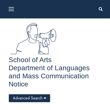
School of Arts
Department of Languages
and Mass Communication
Notice
Advanced Search