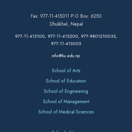
Fax: 977-11-415011 P.O Box: 6250
Dhulikhel, Nepal
977-11-415100, 977-11-415200, 977-9801210035,
977-11-415005
info@ku.edu.np
School of Arts
School of Education
School of Engineering
School of Management
School of Medical Sciences