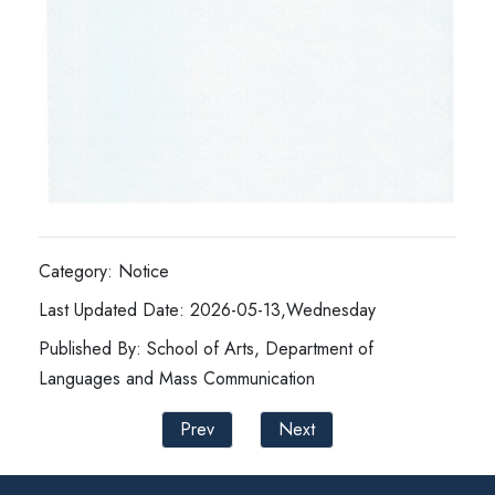
Category: Notice
Last Updated Date: 2026-05-13,Wednesday
Published By: School of Arts, Department of
Languages and Mass Communication
Prev
Next