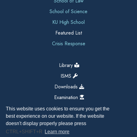
School of Law
School of Science
KU High School
Featured List
Crisis Response
Library
ISMS
Downloads
Examination
This website uses cookies to ensure you get the
best experience on our website. If the website
doesn't display properly please press
CTRL+SHIFT+R
Learn more