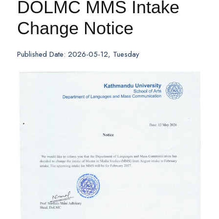
DOLMC MMS Intake
Change Notice
Published Date: 2026-05-12, Tuesday