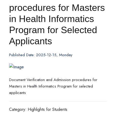
procedures for Masters
in Health Informatics
Program for Selected
Applicants
Published Date: 2025-12-15, Monday
Document Verification and Admission procedures for
Masters in Health Informatics Program for selected
applicants
Category: Highlights for Students