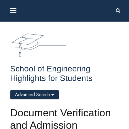
School of Engineering
Highlights for Students
Advanced Search
Document Verification
and Admission