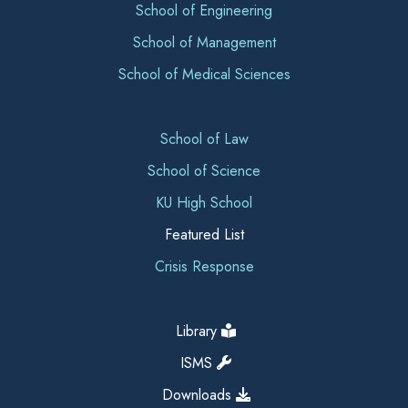
School of Engineering
School of Management
School of Medical Sciences
School of Law
School of Science
KU High School
Featured List
Crisis Response
Library
ISMS
Downloads