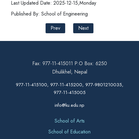
Last Updated Date: 2025-12-15,Monday
Published By: School of Engineering
Prev
Next
Fax: 977-11-415011 P.O Box: 6250
Dhulikhel, Nepal
977-11-415100, 977-11-415200, 977-9801210035,
977-11-415005
info@ku.edu.np
School of Arts
School of Education