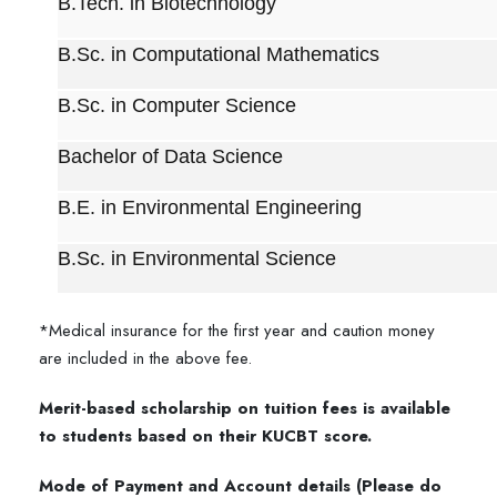
B.Tech. in Biotechnology
B.Sc. in Computational Mathematics
B.Sc. in Computer Science
Bachelor of Data Science
B.E. in Environmental Engineering
B.Sc. in Environmental Science
*Medical insurance for the first year and caution money
are included in the above fee.
Merit-based scholarship on tuition fees is available
to students based on their KUCBT score.
Mode of Payment and Account details (Please do