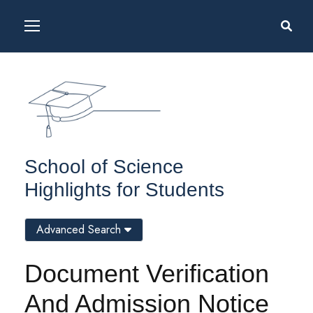
School of Science
Highlights for Students
Advanced Search
Document Verification
And Admission Notice