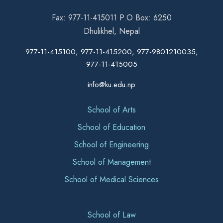
Fax: 977-11-415011 P.O Box: 6250
Dhulikhel, Nepal
977-11-415100, 977-11-415200, 977-9801210035,
977-11-415005
info@ku.edu.np
School of Arts
School of Education
School of Engineering
School of Management
School of Medical Sciences
School of Law