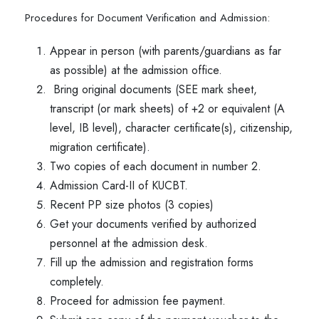
Procedures for Document Verification and Admission:
Appear in person (with parents/guardians as far
as possible) at the admission office.
Bring original documents (SEE mark sheet,
transcript (or mark sheets) of +2 or equivalent (A
level, IB level), character certificate(s), citizenship,
migration certificate).
Two copies of each document in number 2.
Admission Card-II of KUCBT.
Recent PP size photos (3 copies)
Get your documents verified by authorized
personnel at the admission desk.
Fill up the admission and registration forms
completely.
Proceed for admission fee payment.