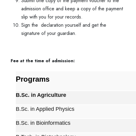
Submit one copy of the payment voucher to the
admission office and keep a copy of the payment
slip with you for your records.
Sign the declaration
yourself and get the
signature of your guardian.
Fee at the time of admission:
Programs
B.Sc. in Agriculture
B.Sc. in Applied Physics
B.Sc. in Bioinformatics