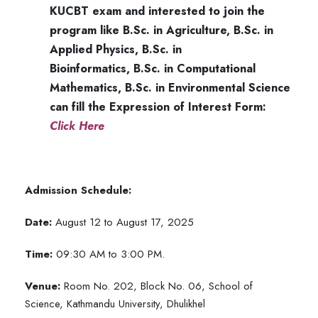
KUCBT exam and interested to join the
program like
B.Sc. in Agriculture,
B.Sc. in
Applied Physics,
B.Sc. in
Bioinformatics,
B.Sc. in Computational
Mathematics,
B.Sc. in Environmental Science
can fill the Expression of Interest Form:
Click Here
Admission Schedule:
Date:
August 12 to August 17, 2025
Time:
09:30 AM to 3:00 PM.
Venue:
Room No. 202, Block No. 06, School of
Science, Kathmandu University, Dhulikhel