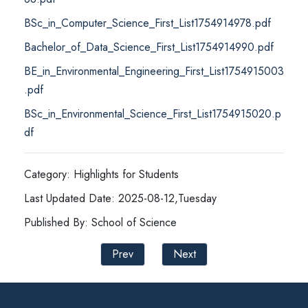
BSc_in_Computer_Science_First_List1754914978.pdf
Bachelor_of_Data_Science_First_List1754914990.pdf
BE_in_Environmental_Engineering_First_List1754915003
.pdf
BSc_in_Environmental_Science_First_List1754915020.p
df
Category: Highlights for Students
Last Updated Date: 2025-08-12,Tuesday
Published By: School of Science
Prev
Next