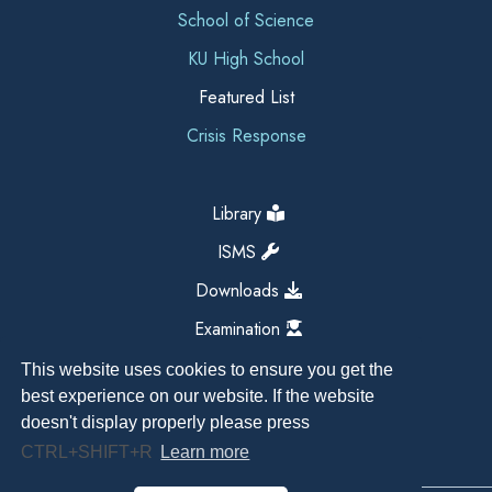
School of Science
KU High School
Featured List
Crisis Response
Library
ISMS
Downloads
Examination
This website uses cookies to ensure you get the
best experience on our website. If the website
doesn't display properly please press
CTRL+SHIFT+R
Learn more