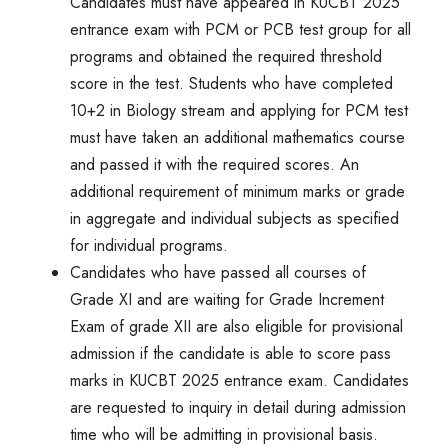
Candidates must have appeared in KUCBT 2025
entrance exam with PCM or PCB test group for all
programs and obtained the required threshold
score in the test. Students who have completed
10+2 in Biology stream and applying for PCM test
must have taken an additional mathematics course
and passed it with the required scores. An
additional requirement of minimum marks or grade
in aggregate and individual subjects as specified
for individual programs.
Candidates who have passed all courses of
Grade XI and are waiting for Grade Increment
Exam of grade XII are also eligible for provisional
admission if the candidate is able to score pass
marks in KUCBT 2025 entrance exam. Candidates
are requested to inquiry in detail during admission
time who will be admitting in provisional basis.