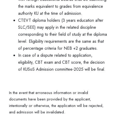
the marks equivalent to grades from equivalence
authority KU at the time of admission.
CTEVT diploma holders (3 years education after
SLC/SEE) may apply in the related discipline
corresponding to their field of study at the diploma
level. Eligibility requirements are the same as that
of percentage criteria for NEB +2 graduates.
In case of a dispute related to application,
eligibility, CBT exam and CBT score, the decision
of KUSoS Admission committee-2025 will be final.
In the event that erroneous information or invalid
documents have been provided by the applicant,
intentionally or otherwise, the application will be rejected,
and admission will be invalidated.