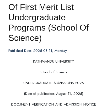
Of First Merit List
Undergraduate
Programs (School Of
Science)
Published Date: 2025-08-11, Monday
KATHMANDU UNIVERSITY
School of Science
UNDERGRADUATE ADMISSIONS 2025
(Date of publication: August 11, 2025)
DOCUMENT VERIFICATION AND ADMISSION NOTICE