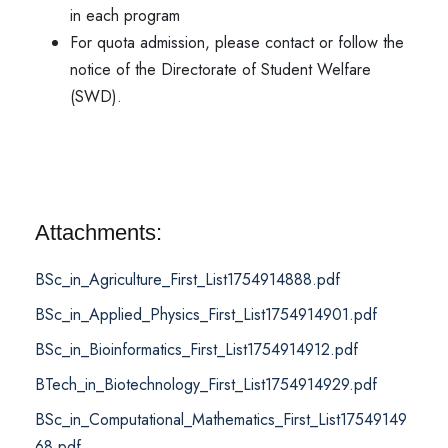
in each program
For quota admission, please contact or follow the
notice of the Directorate of Student Welfare
(SWD).
Attachments:
BSc_in_Agriculture_First_List1754914888.pdf
BSc_in_Applied_Physics_First_List1754914901.pdf
BSc_in_Bioinformatics_First_List1754914912.pdf
BTech_in_Biotechnology_First_List1754914929.pdf
BSc_in_Computational_Mathematics_First_List17549149
68.pdf