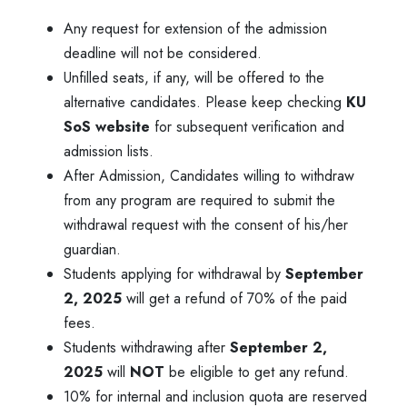
Any request for extension of the admission
deadline will not be considered.
Unfilled seats, if any, will be offered to the
alternative candidates. Please keep checking
KU
SoS website
for subsequent verification and
admission lists.
After Admission, Candidates willing to withdraw
from any program are required to submit the
withdrawal request with the consent of his/her
guardian.
Students applying for withdrawal by
September
2, 2025
will get a refund of 70% of the paid
fees.
Students withdrawing after
September 2,
2025
will
NOT
be eligible to get any refund.
10% for internal and inclusion quota are reserved