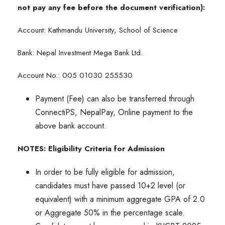
not pay any fee before the document verification):
Account: Kathmandu University, School of Science
Bank: Nepal Investment Mega Bank Ltd.
Account No.: 005 01030 255530
Payment (Fee) can also be transferred through
ConnectiPS, NepalPay, Online payment to the
above bank account.
NOTES:
Eligibility Criteria for Admission
In order to be fully eligible for admission,
candidates must have passed 10+2 level (or
equivalent) with a minimum aggregate GPA of 2.0
or Aggregate 50% in the percentage scale.