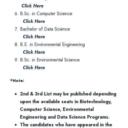
Click Here
B.Sc. in Computer Science
Click Here
Bachelor of Data Science
Click Here
B.E. in Environmental Engineering
Click Here
B.Sc. in Environmental Science
Click Here
*Note:
2nd & 3rd List may be published depending
upon the available seats in Biotechnology,
Computer Science, Environmental
Engineering and Data Science Programs.
The candidates who have appeared in the