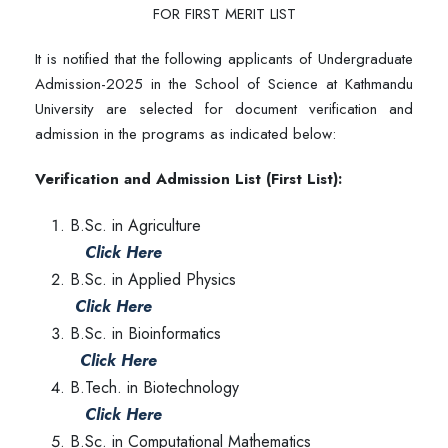
FOR FIRST MERIT LIST
It is notified that the following applicants of Undergraduate
Admission-2025 in the School of Science at Kathmandu
University are selected for document verification and
admission in the programs as indicated below:
Verification and Admission List (First List):
B.Sc. in Agriculture
Click Here
B.Sc. in Applied Physics
Click Here
B.Sc. in Bioinformatics
Click Here
B.Tech. in Biotechnology
Click Here
B.Sc. in Computational Mathematics