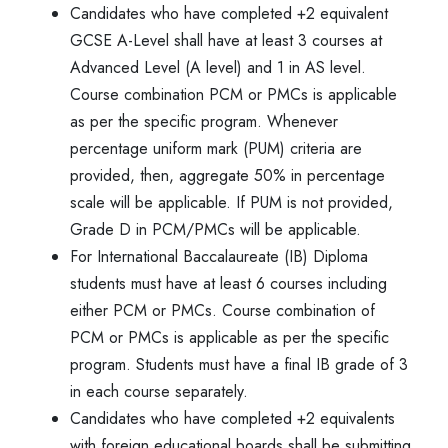
Candidates who have completed +2 equivalent
GCSE A-Level shall have at least 3 courses at
Advanced Level (A level) and 1 in AS level.
Course combination PCM or PMCs is applicable
as per the specific program. Whenever
percentage uniform mark (PUM) criteria are
provided, then, aggregate 50% in percentage
scale will be applicable. If PUM is not provided,
Grade D in PCM/PMCs will be applicable.
For International Baccalaureate (IB) Diploma
students must have at least 6 courses including
either PCM or PMCs. Course combination of
PCM or PMCs is applicable as per the specific
program. Students must have a final IB grade of 3
in each course separately.
Candidates who have completed +2 equivalents
with foreign educational boards shall be submitting