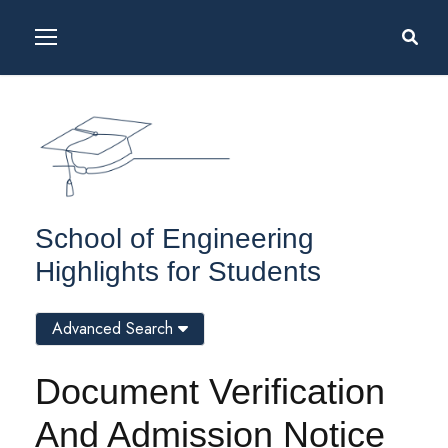
School of Engineering
Highlights for Students
Advanced Search
Document Verification
And Admission Notice