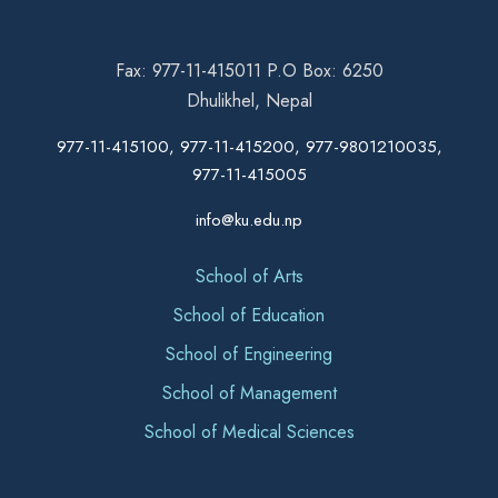
Fax: 977-11-415011 P.O Box: 6250
Dhulikhel, Nepal
977-11-415100, 977-11-415200, 977-9801210035,
977-11-415005
info@ku.edu.np
School of Arts
School of Education
School of Engineering
School of Management
School of Medical Sciences