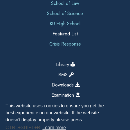
School of Law
School of Science
KU High School
Featured List
Crisis Response
Library
ISMS
Downloads
Examination
This website uses cookies to ensure you get the
best experience on our website. If the website
doesn't display properly please press
CTRL+SHIFT+R
Learn more