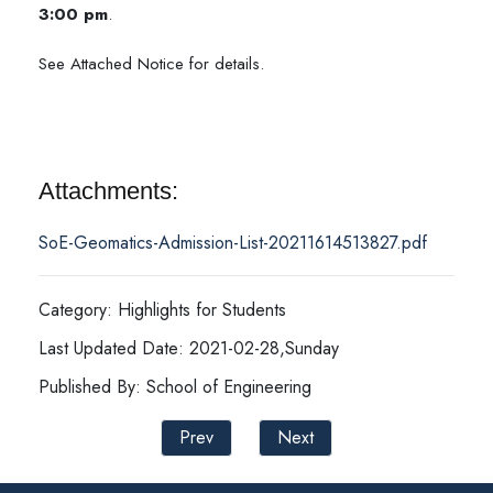
3:00 pm
.
See Attached Notice for details.
Attachments:
SoE-Geomatics-Admission-List-20211614513827.pdf
Category: Highlights for Students
Last Updated Date: 2021-02-28,Sunday
Published By: School of Engineering
Prev
Next