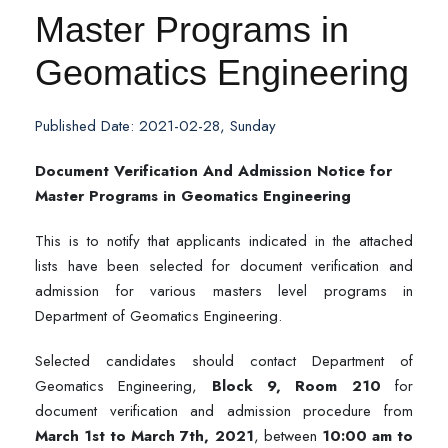
Master Programs in
Geomatics Engineering
Published Date: 2021-02-28, Sunday
Document Verification And Admission Notice for
Master Programs in Geomatics Engineering
This is to notify that applicants indicated in the attached
lists have been selected for document verification and
admission for various masters level programs in
Department of Geomatics Engineering.
Selected candidates should contact Department of
Geomatics Engineering,
Block 9, Room 210
for
document verification and admission procedure from
March 1st to March 7th, 2021
, between
10:00 am to