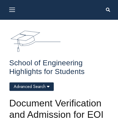
School of Engineering
Highlights for Students
Advanced Search
Document Verification
and Admission for EOI