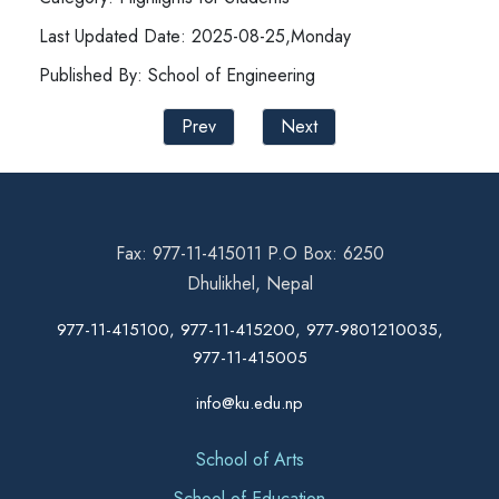
Last Updated Date: 2025-08-25,Monday
Published By: School of Engineering
Prev
Next
Fax: 977-11-415011 P.O Box: 6250
Dhulikhel, Nepal
977-11-415100, 977-11-415200, 977-9801210035,
977-11-415005
info@ku.edu.np
School of Arts
School of Education