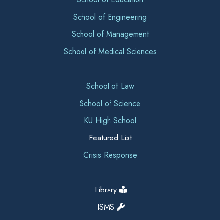
School of Engineering
School of Management
School of Medical Sciences
School of Law
School of Science
KU High School
Featured List
Crisis Response
Library
ISMS