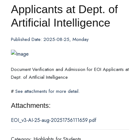
Applicants at Dept. of
Artificial Intelligence
Published Date: 2025-08-25, Monday
Document Verification and Admission for EOI Applicants at
Dept. of Artificial Intelligence
#
See attachments for more detail.
Attachments:
EOI_v3-AI-25-aug-20251756111659.pdf
Category: Highlights for Students