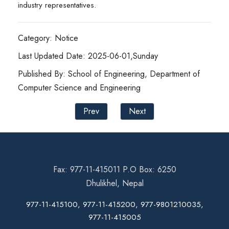
industry representatives.
Category: Notice
Last Updated Date: 2025-06-01,Sunday
Published By: School of Engineering, Department of
Computer Science and Engineering
Prev
Next
Fax: 977-11-415011 P.O Box: 6250
Dhulikhel, Nepal
977-11-415100, 977-11-415200, 977-9801210035,
977-11-415005