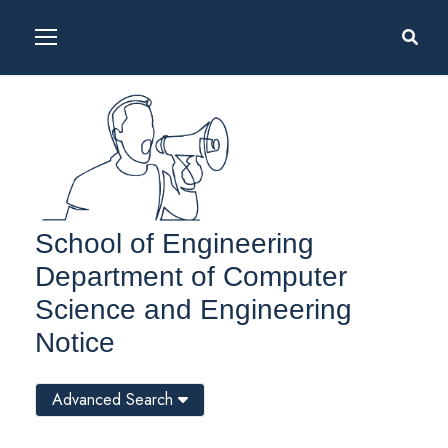
School of Engineering
Department of Computer
Science and Engineering
Notice
Advanced Search