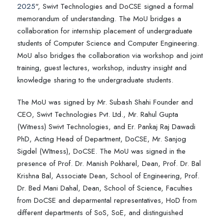
2025
", Swivt Technologies and DoCSE signed a formal
memorandum of understanding. The MoU bridges a
collaboration for internship placement of undergraduate
students of Computer Science and Computer Engineering.
MoU also bridges the collaboration via workshop and joint
training, guest lectures, workshop, industry insight and
knowledge sharing to the undergraduate students.
The MoU was signed by Mr. Subash Shahi Founder and
CEO, Swivt Technologies Pvt. Ltd., Mr. Rahul Gupta
(Witness) Swivt Technologies, and Er. Pankaj Raj Dawadi
PhD, Acting Head of Department, DoCSE, Mr. Sanjog
Sigdel (WItness), DoCSE. The MoU was signed in the
presence of Prof. Dr. Manish Pokharel, Dean, Prof. Dr. Bal
Krishna Bal, Associate Dean, School of Engineering, Prof.
Dr. Bed Mani Dahal, Dean, School of Science, Faculties
from DoCSE and deparmental representatives, HoD from
different departments of SoS, SoE, and distinguished