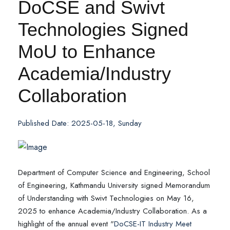
DoCSE and Swivt
Technologies Signed
MoU to Enhance
Academia/Industry
Collaboration
Published Date: 2025-05-18, Sunday
Department of Computer Science and Engineering, School
of Engineering, Kathmandu University signed Memorandum
of Understanding with Swivt Technologies on May 16,
2025 to enhance Academia/Industry Collaboration. As a
highlight of the annual event "
DoCSE-IT Industry Meet