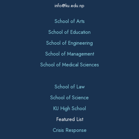
info@ku.edu.np
School of Arts
School of Education
School of Engineering
School of Management
School of Medical Sciences
School of Law
School of Science
KU High School
Featured List
Crisis Response