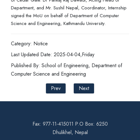
of Cedar Gate. Dr Pankaj Raj Dawadi, Acting Head of
Department, and Mr. Sushil Nepal, Coordinator, Internship
signed the MoU on behalf of Department of Computer
Science and Engineering, Kathmandu University.
Category: Notice
Last Updated Date: 2025-04-04,Friday
Published By: School of Engineering, Department of
Computer Science and Engineering
Prev
Next
Fax: 977-11-415011 P.O Box: 6250
Dhulikhel, Nepal