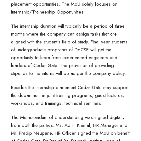
placement opportunities. The MoU solely focuses on
Internship/Traineeship Opportunities.
The internship duration will typically be a period of three
months where the company can assign tasks that are
aligned with the student’s field of study. Final year students
of undergraduate programs of DoCSE will get the
opportunity to learn from experienced engineers and
leaders of Cedar Gate. The provision of providing
stipends to the interns will be as per the company policy.
Besides the internship placement Cedar Gate may support
the department in joint training programs, guest lectures,
workshops, and trainings, technical seminars.
The Memorandum of Understanding was signed digitally
from both the parties. Ms. Adhiti Khanal, HR Manager and
Mr. Pradip Neupane, HR Officer signed the MoU on behalf