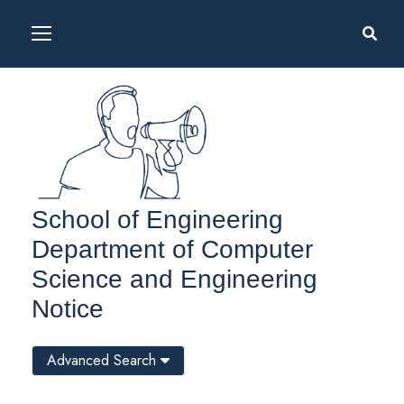
School of Engineering
Department of Computer
Science and Engineering
Notice
Advanced Search