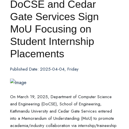
DoCSE and Cedar
Gate Services Sign
MoU Focusing on
Student Internship
Placements
Published Date: 2025-04-04, Friday
On March 19, 2025, Department of Computer Science
and Engineering (DoCSE), School of Engineering,
Kathmandu University and Cedar Gate Services entered
into a Memorandum of Understanding (MoU) to promote
academia/industry collaboration via internship/traineeship