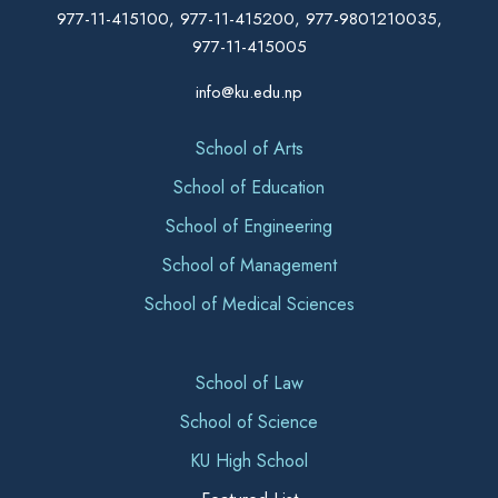
977-11-415100, 977-11-415200, 977-9801210035,
977-11-415005
info@ku.edu.np
School of Arts
School of Education
School of Engineering
School of Management
School of Medical Sciences
School of Law
School of Science
KU High School