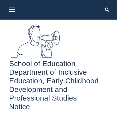
School of Education
Department of Inclusive
Education, Early Childhood
Development and
Professional Studies
Notice