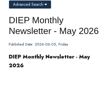
Advanced Search
DIEP Monthly
Newsletter - May 2026
Published Date: 2026-06-05, Friday
DIEP Monthly Newsletter - May
2026