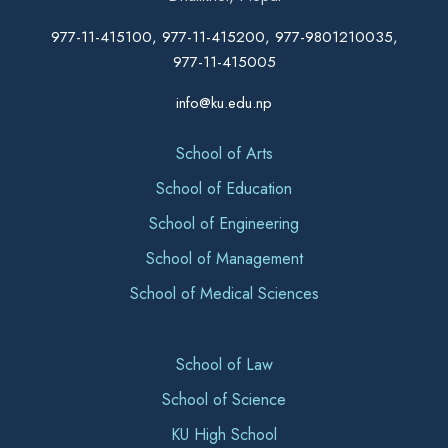
977-11-415100, 977-11-415200, 977-9801210035,
977-11-415005
info@ku.edu.np
School of Arts
School of Education
School of Engineering
School of Management
School of Medical Sciences
School of Law
School of Science
KU High School