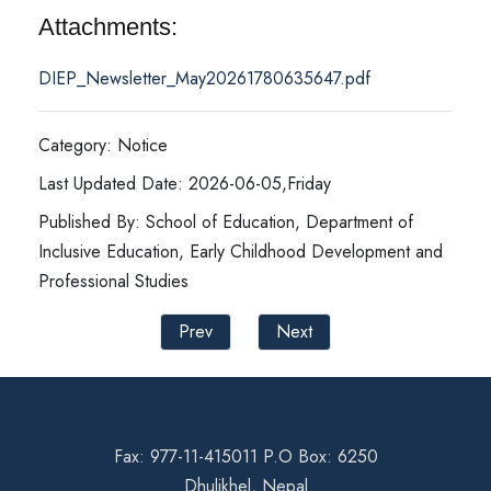
Attachments:
DIEP_Newsletter_May20261780635647.pdf
Category: Notice
Last Updated Date: 2026-06-05,Friday
Published By: School of Education, Department of
Inclusive Education, Early Childhood Development and
Professional Studies
Prev
Next
Fax: 977-11-415011 P.O Box: 6250
Dhulikhel, Nepal