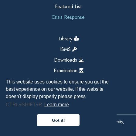
Featured List
Crisis Response
Library
ISMS
Downloads
Examination
This website uses cookies to ensure you get the
best experience on our website. If the website
doesn't display properly please press
CTRL+SHIFT+R
Learn more
Got it!
Copyright All Right Reserved 2026, Kathmandu University,
Dhulikhel, Nepal