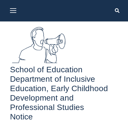
School of Education
Department of Inclusive
Education, Early Childhood
Development and
Professional Studies
Notice