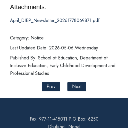
Attachments:
April_DIEP_Newsletter_20261778069871.pdf
Category: Notice
Last Updated Date: 2026-05-06,Wednesday
Published By: School of Education, Department of
Inclusive Education, Early Childhood Development and
Professional Studies
Prev
Next
Fax: 977-11-415011 P.O Box: 6250
Dhulikhel, Nepal