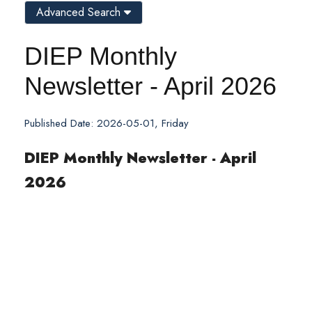
Advanced Search
DIEP Monthly
Newsletter - April 2026
Published Date: 2026-05-01, Friday
DIEP Monthly Newsletter - April
2026