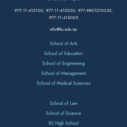
977-11-415100, 977-11-415200, 977-9801210035,
977-11-415005
info@ku.edu.np
School of Arts
School of Education
School of Engineering
School of Management
School of Medical Sciences
School of Law
School of Science
KU High School