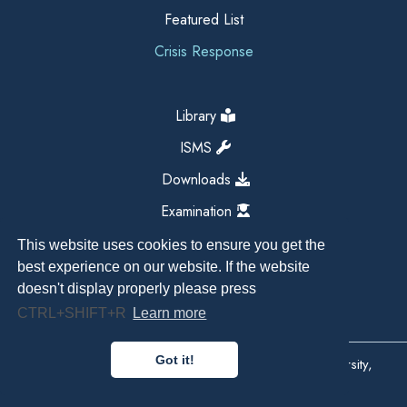
Featured List
Crisis Response
Library
ISMS
Downloads
Examination
This website uses cookies to ensure you get the
best experience on our website. If the website
doesn't display properly please press
CTRL+SHIFT+R
Learn more
Got it!
Copyright All Right Reserved 2026, Kathmandu University,
Dhulikhel, Nepal