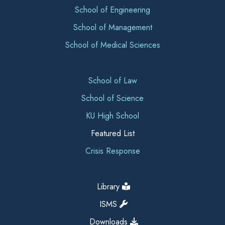
School of Engineering
School of Management
School of Medical Sciences
School of Law
School of Science
KU High School
Featured List
Crisis Response
Library
ISMS
Downloads