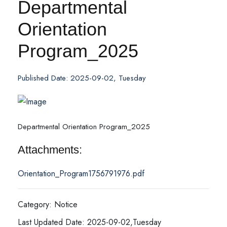
Departmental
Orientation
Program_2025
Published Date: 2025-09-02, Tuesday
Departmental Orientation Program_2025
Attachments:
Orientation_Program1756791976.pdf
Category: Notice
Last Updated Date: 2025-09-02,Tuesday