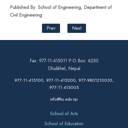
Published By: School of Engineering, Department of
Civil Engineering
Prev
Next
Fax: 977-11-415011 P.O Box: 6250
Dhulikhel, Nepal
977-11-415100, 977-11-415200, 977-9801210035,
977-11-415005
info@ku.edu.np
School of Arts
School of Education