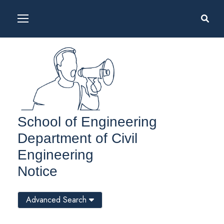
School of Engineering
Department of Civil
Engineering
Notice
Advanced Search