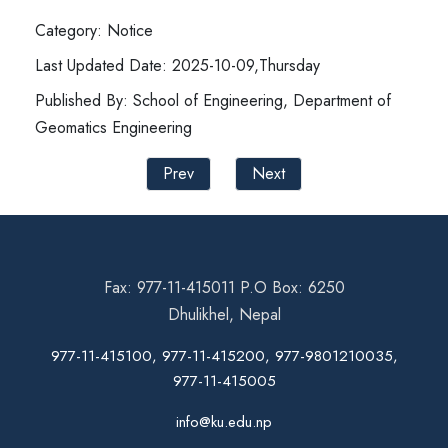
Category: Notice
Last Updated Date: 2025-10-09,Thursday
Published By: School of Engineering, Department of
Geomatics Engineering
Prev
Next
Fax: 977-11-415011 P.O Box: 6250
Dhulikhel, Nepal
977-11-415100, 977-11-415200, 977-9801210035,
977-11-415005
info@ku.edu.np