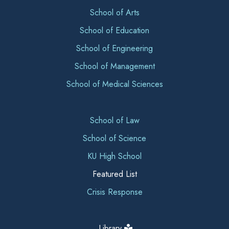
School of Arts
School of Education
School of Engineering
School of Management
School of Medical Sciences
School of Law
School of Science
KU High School
Featured List
Crisis Response
Library