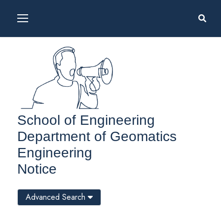
School of Engineering
Department of Geomatics
Engineering
Notice
Advanced Search