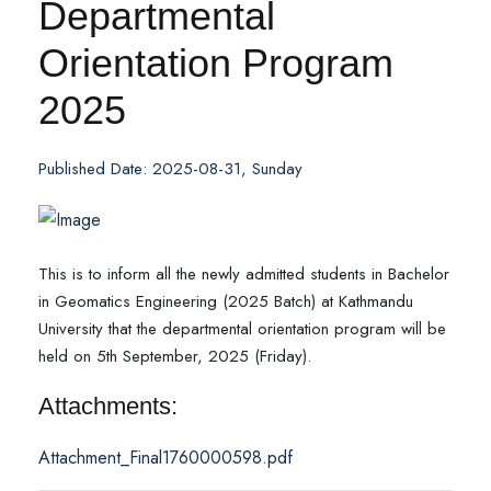
Departmental
Orientation Program
2025
Published Date: 2025-08-31, Sunday
This is to inform all the newly admitted students in Bachelor
in Geomatics Engineering (2025 Batch) at Kathmandu
University that the departmental orientation program will be
held on 5th September, 2025 (Friday).
Attachments:
Attachment_Final1760000598.pdf