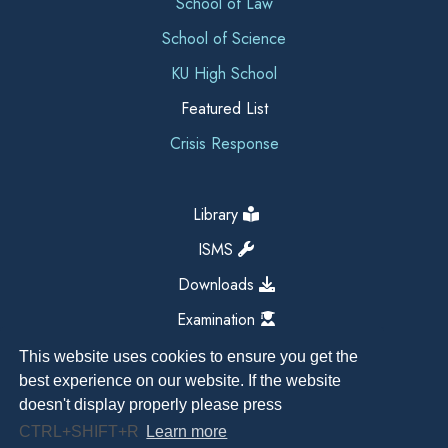
School of Law
School of Science
KU High School
Featured List
Crisis Response
Library
ISMS
Downloads
Examination
This website uses cookies to ensure you get the
best experience on our website. If the website
doesn't display properly please press
CTRL+SHIFT+R
Learn more