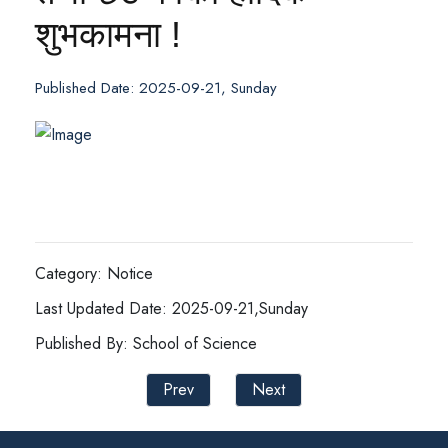
शुभकामना !
Published Date: 2025-09-21, Sunday
Category: Notice
Last Updated Date: 2025-09-21,Sunday
Published By: School of Science
Prev
Next