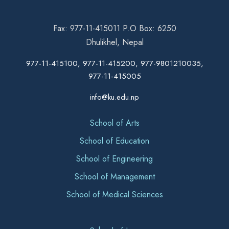
Fax: 977-11-415011 P.O Box: 6250
Dhulikhel, Nepal
977-11-415100, 977-11-415200, 977-9801210035,
977-11-415005
info@ku.edu.np
School of Arts
School of Education
School of Engineering
School of Management
School of Medical Sciences