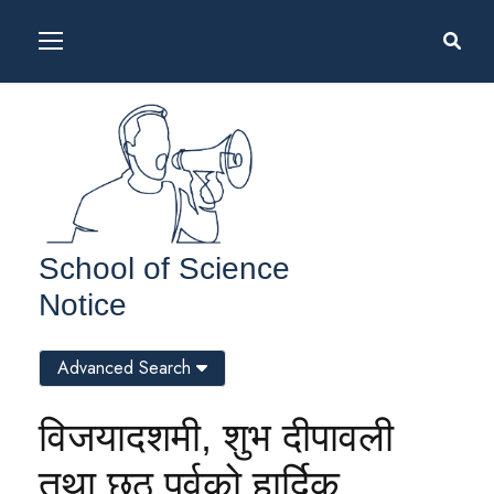
School of Science
Notice
Advanced Search
विजयादशमी, शुभ दीपावली
तथा छठ पर्वको हार्दिक