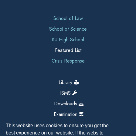
School of Law
School of Science
KU High School
Featured List
Crisis Response
Library
ISMS
Downloads
Examination
This website uses cookies to ensure you get the
best experience on our website. If the website