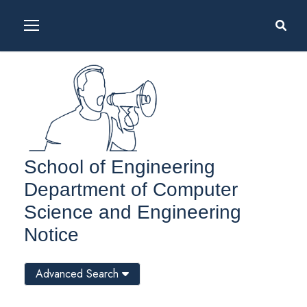
School of Engineering
Department of Computer
Science and Engineering
Notice
Advanced Search