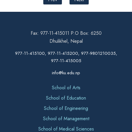
Fax: 977-11-415011 P.O Box: 6250
Dhulikhel, Nepal
977-11-415100, 977-11-415200, 977-9801210035,
977-11-415005
info@ku.edu.np
School of Arts
School of Education
School of Engineering
School of Management
School of Medical Sciences