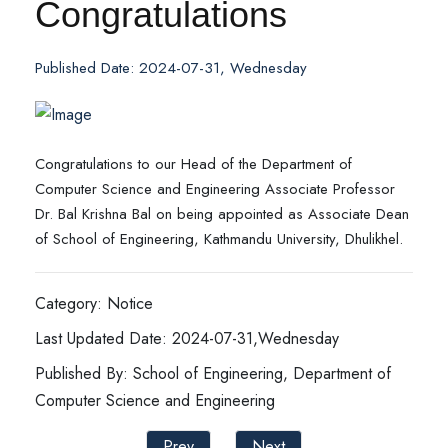
Congratulations
Published Date: 2024-07-31, Wednesday
Congratulations to our Head of the Department of
Computer Science and Engineering Associate Professor
Dr. Bal Krishna Bal on being appointed as Associate Dean
of School of Engineering, Kathmandu University, Dhulikhel.
Category: Notice
Last Updated Date: 2024-07-31,Wednesday
Published By: School of Engineering, Department of
Computer Science and Engineering
Prev
Next