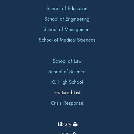
School of Education
School of Engineering
School of Management
School of Medical Sciences
School of Law
School of Science
KU High School
Featured List
Crisis Response
Library