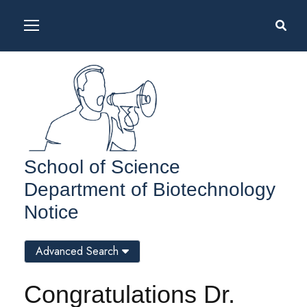
School of Science
Department of Biotechnology
Notice
Advanced Search
Congratulations Dr.