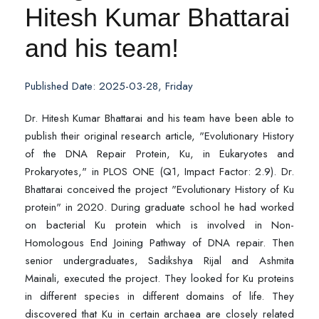
Hitesh Kumar Bhattarai
and his team!
Published Date: 2025-03-28, Friday
Dr. Hitesh Kumar Bhattarai and his team have been able to
publish their original research article, "Evolutionary History
of the DNA Repair Protein, Ku, in Eukaryotes and
Prokaryotes," in PLOS ONE (Q1, Impact Factor: 2.9). Dr.
Bhattarai conceived the project "Evolutionary History of Ku
protein" in 2020. During graduate school he had worked
on bacterial Ku protein which is involved in Non-
Homologous End Joining Pathway of DNA repair. Then
senior undergraduates, Sadikshya Rijal and Ashmita
Mainali, executed the project. They looked for Ku proteins
in different species in different domains of life. They
discovered that Ku in certain archaea are closely related