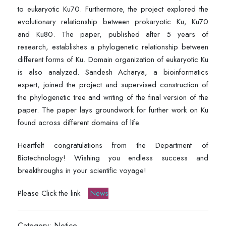
to eukaryotic Ku70. Furthermore, the project explored the
evolutionary relationship between prokaryotic Ku, Ku70
and Ku80. The paper, published after 5 years of
research, establishes a phylogenetic relationship between
different forms of Ku. Domain organization of eukaryotic Ku
is also analyzed. Sandesh Acharya, a bioinformatics
expert, joined the project and supervised construction of
the phylogenetic tree and writing of the final version of the
paper. The paper lays groundwork for further work on Ku
found across different domains of life.
Heartfelt congratulations from the Department of
Biotechnology! Wishing you endless success and
breakthroughs in your scientific voyage!
Please Click the link
News
Category: Notice