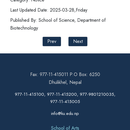
Last Updated Date: 2025-03-28,Friday
Published By: School of Science, Department of
Biotechnology
Prev
Next
Fax: 977-11-415011 P.O Box: 6250
Dhulikhel, Nepal
977-11-415100, 977-11-415200, 977-9801210035,
977-11-415005
info@ku.edu.np
School of Arts