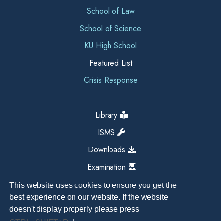
School of Law
School of Science
KU High School
Featured List
Crisis Response
Library
ISMS
Downloads
Examination
This website uses cookies to ensure you get the
best experience on our website. If the website
doesn't display properly please press