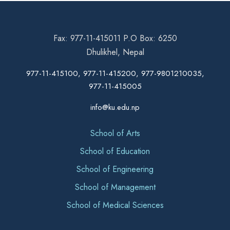
Fax: 977-11-415011 P.O Box: 6250
Dhulikhel, Nepal
977-11-415100, 977-11-415200, 977-9801210035,
977-11-415005
info@ku.edu.np
School of Arts
School of Education
School of Engineering
School of Management
School of Medical Sciences