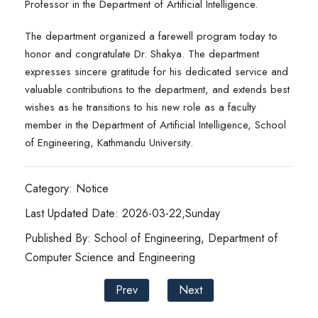
Professor in the Department of Artificial Intelligence.
The department organized a farewell program today to
honor and congratulate Dr. Shakya. The department
expresses sincere gratitude for his dedicated service and
valuable contributions to the department, and extends best
wishes as he transitions to his new role as a faculty
member in the Department of Artificial Intelligence, School
of Engineering, Kathmandu University.
Category: Notice
Last Updated Date: 2026-03-22,Sunday
Published By: School of Engineering, Department of
Computer Science and Engineering
Prev
Next