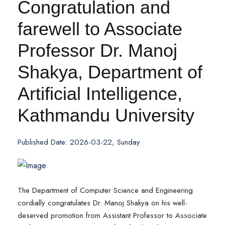
Congratulation and
farewell to Associate
Professor Dr. Manoj
Shakya, Department of
Artificial Intelligence,
Kathmandu University
Published Date: 2026-03-22, Sunday
The Department of Computer Science and Engineering
cordially congratulates Dr. Manoj Shakya on his well-
deserved promotion from Assistant Professor to Associate