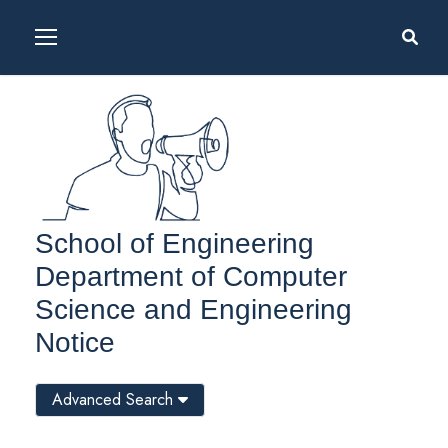
School of Engineering
Department of Computer
Science and Engineering
Notice
Advanced Search