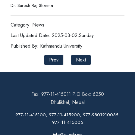
Dr. Suresh Raj Sharma
Category: News
Last Updated Date: 2025-03-02,Sunday
Published By: Kathmandu University
Prev
Next
Fax: 977-11-415011 P.O Box: 6250
Dhulikhel, Nepal
977-11-415100, 977-11-415200, 977-9801210035,
977-11-415005
info@ku.edu.np