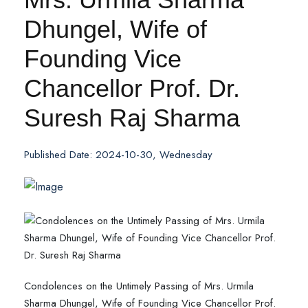
Dhungel, Wife of
Founding Vice
Chancellor Prof. Dr.
Suresh Raj Sharma
Published Date: 2024-10-30, Wednesday
Condolences on the Untimely Passing of Mrs. Urmila
Sharma Dhungel, Wife of Founding Vice Chancellor Prof.