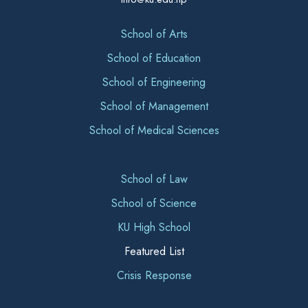
School of Arts
School of Education
School of Engineering
School of Management
School of Medical Sciences
School of Law
School of Science
KU High School
Featured List
Crisis Response