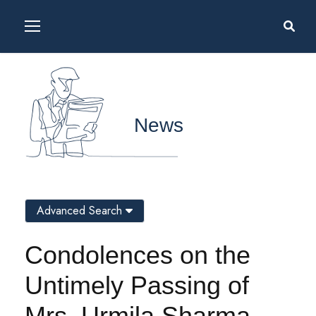
News
Advanced Search
Condolences on the
Untimely Passing of
Mrs. Urmila Sharma