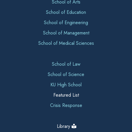
School of Arts
School of Education
School of Engineering
School of Management
School of Medical Sciences
School of Law
School of Science
KU High School
Featured List
Crisis Response
Library