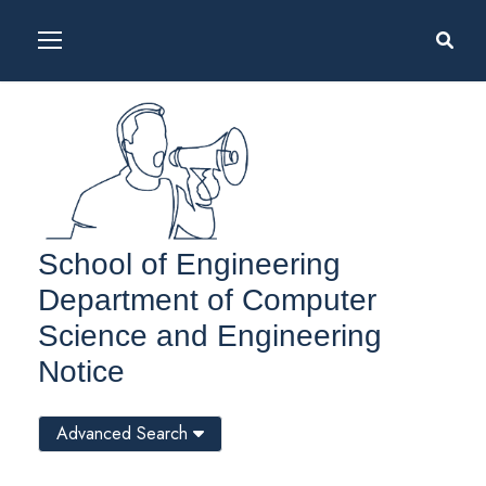
School of Engineering
Department of Computer
Science and Engineering
Notice
Advanced Search