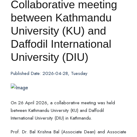
Collaborative meeting
between Kathmandu
University (KU) and
Daffodil International
University (DIU)
Published Date: 2026-04-28, Tuesday
On 26 April 2026, a collaborative meeting was held
between Kathmandu University (KU) and Daffodil
International University (DIU) in Kathmandu.
Prof. Dr. Bal Krishna Bal (Associate Dean) and Associate