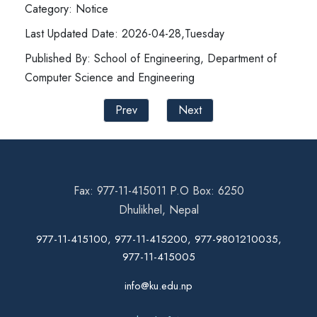
Category: Notice
Last Updated Date: 2026-04-28,Tuesday
Published By: School of Engineering, Department of
Computer Science and Engineering
Prev
Next
Fax: 977-11-415011 P.O Box: 6250
Dhulikhel, Nepal
977-11-415100, 977-11-415200, 977-9801210035,
977-11-415005
info@ku.edu.np