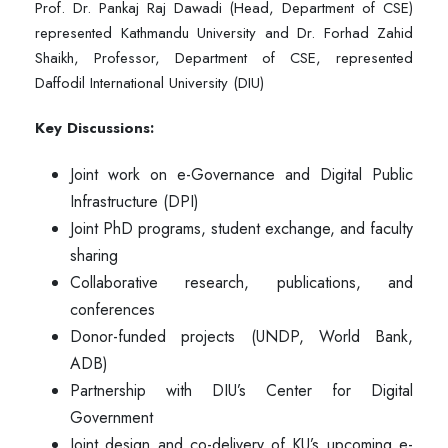
Prof. Dr. Pankaj Raj Dawadi (Head, Department of CSE)
represented Kathmandu University and Dr. Forhad Zahid
Shaikh, Professor, Department of CSE, represented
Daffodil International University (DIU)
Key Discussions:
Joint work on e-Governance and Digital Public
Infrastructure (DPI)
Joint PhD programs, student exchange, and faculty
sharing
Collaborative research, publications, and
conferences
Donor-funded projects (UNDP, World Bank,
ADB)
Partnership with DIU’s Center for Digital
Government
Joint design and co-delivery of KU’s upcoming e-