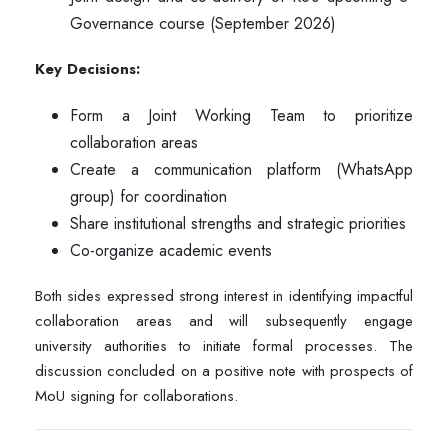
Governance course (September 2026)
Key Decisions:
Form a Joint Working Team to prioritize
collaboration areas
Create a communication platform (WhatsApp
group) for coordination
Share institutional strengths and strategic priorities
Co-organize academic events
Both sides expressed strong interest in identifying impactful
collaboration areas and will subsequently engage
university authorities to initiate formal processes. The
discussion concluded on a positive note with prospects of
MoU signing for collaborations.