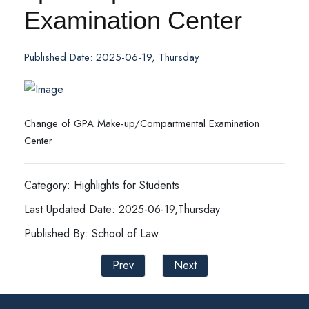
Examination Center
Published Date: 2025-06-19, Thursday
Change of GPA Make-up/Compartmental Examination
Center
Category: Highlights for Students
Last Updated Date: 2025-06-19,Thursday
Published By: School of Law
Prev
Next