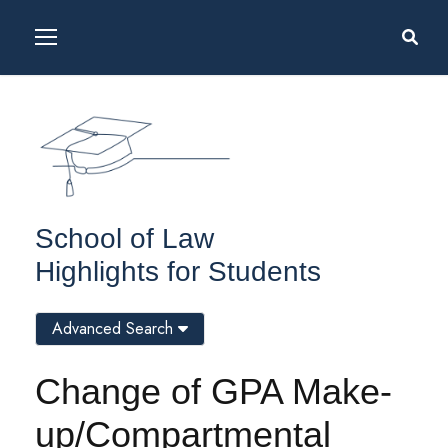
School of Law
Highlights for Students
Advanced Search
Change of GPA Make-
up/Compartmental