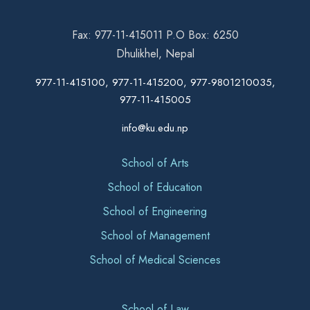
Fax: 977-11-415011 P.O Box: 6250
Dhulikhel, Nepal
977-11-415100, 977-11-415200, 977-9801210035,
977-11-415005
info@ku.edu.np
School of Arts
School of Education
School of Engineering
School of Management
School of Medical Sciences
School of Law