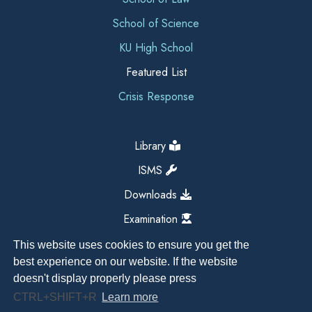
School of Science
KU High School
Featured List
Crisis Response
Library
ISMS
Downloads
Examination
This website uses cookies to ensure you get the
best experience on our website. If the website
doesn't display properly please press
CTRL+SHIFT+R
Learn more