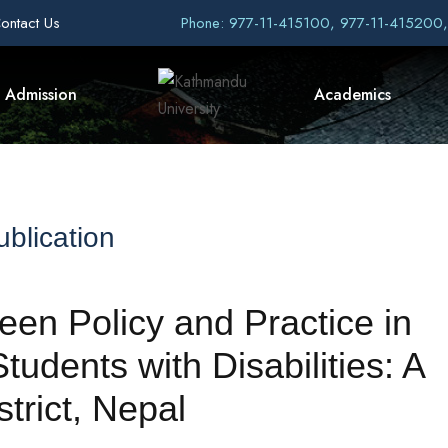
ontact Us
Phone: 977-11-415100, 977-11-415200
Admission
Academics
blication
een Policy and Practice in
tudents with Disabilities: A
trict, Nepal