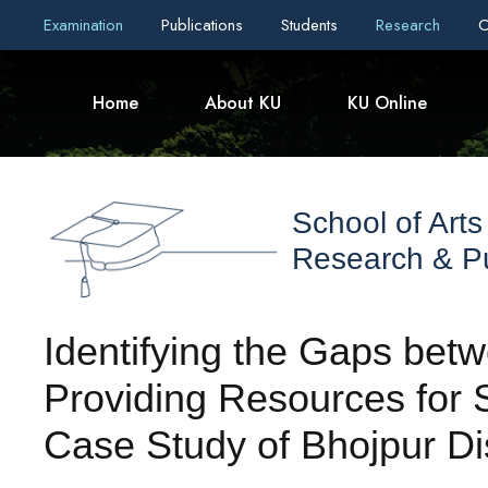
Examination
Publications
Students
Research
C
Home
About KU
KU Online
School of Arts
Research & Pu
Identifying the Gaps betw
Providing Resources for S
Case Study of Bhojpur Dis