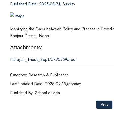
Published Date: 2025-08-31, Sunday
Identifying the Gaps between Policy and Practice in Providi
Bhojpur District, Nepal
Attachments:
Narayani_Thesis_Sep1757909595.pdf
Category: Research & Publication
Last Updated Date: 2025-09-15,Monday
Published By: School of Arts
Prev