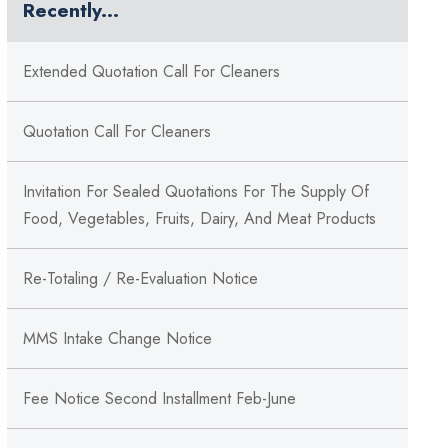
Recently...
Extended Quotation Call For Cleaners
Quotation Call For Cleaners
Invitation For Sealed Quotations For The Supply Of
Food, Vegetables, Fruits, Dairy, And Meat Products
Re-Totaling / Re-Evaluation Notice
MMS Intake Change Notice
Fee Notice Second Installment Feb-June