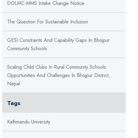
DOLMC MMS Intake Change Notice
The Question For Sustainable Inclusion
GESI Constraints And Capability Gaps In Bhojpur
Community Schools
Scaling Child Clubs In Rural Community Schools:
Opportunities And Challenges In Bhojpur District,
Nepal
Tags
Kathmandu University