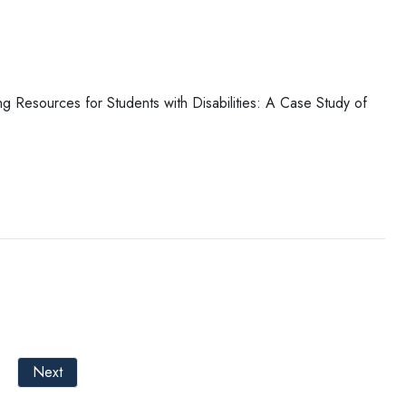
ng Resources for Students with Disabilities: A Case Study of
Next