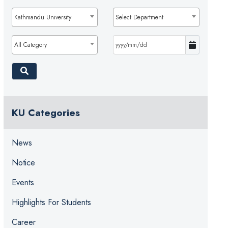
Kathmandu University
Select Department
All Category
KU Categories
News
Notice
Events
Highlights For Students
Career