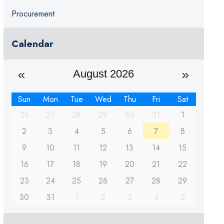
Procurement
Calendar
August 2026
Sun
Mon
Tue
Wed
Thu
Fri
Sat
26
27
28
29
30
31
1
2
3
4
5
6
7
8
9
10
11
12
13
14
15
16
17
18
19
20
21
22
23
24
25
26
27
28
29
30
31
1
2
3
4
5