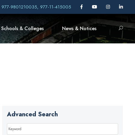
, 977-9801210035, 977-11-415005
Schools & Colleges
News & Notices
Advanced Search