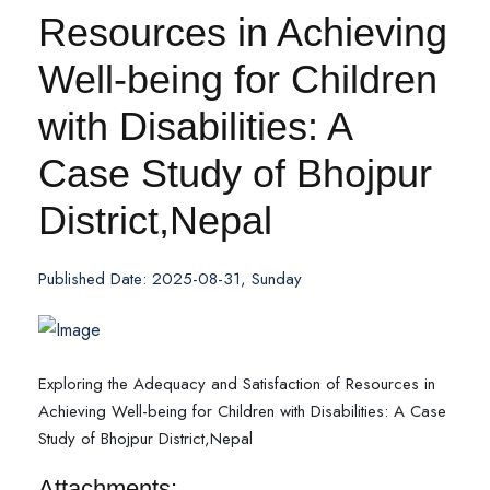
Resources in Achieving
Well-being for Children
with Disabilities: A
Case Study of Bhojpur
District,Nepal
Published Date: 2025-08-31, Sunday
Exploring the Adequacy and Satisfaction of Resources in
Achieving Well-being for Children with Disabilities: A Case
Study of Bhojpur District,Nepal
Attachments: