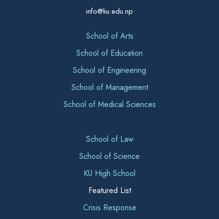
info@ku.edu.np
School of Arts
School of Education
School of Engineering
School of Management
School of Medical Sciences
School of Law
School of Science
KU High School
Featured List
Crisis Response