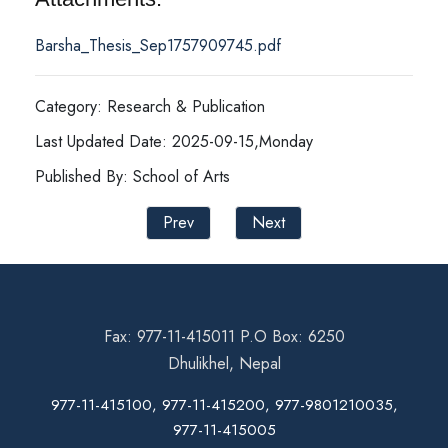
Barsha_Thesis_Sep1757909745.pdf
Category: Research & Publication
Last Updated Date: 2025-09-15,Monday
Published By: School of Arts
Prev
Next
Fax: 977-11-415011 P.O Box: 6250
Dhulikhel, Nepal
977-11-415100, 977-11-415200, 977-9801210035,
977-11-415005