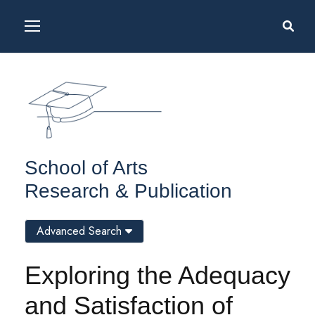
School of Arts
Research & Publication
Advanced Search
Exploring the Adequacy
and Satisfaction of