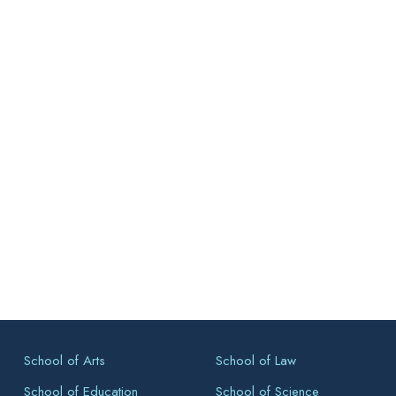
School of Arts
School of Law
School of Education
School of Science