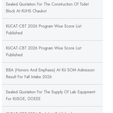
Sealed Quotation For The Construction Of Toilet
Block At KUHS Chaukot
KUCAT-CBT 2026 Program Wise Score List
Published
KUCAT-CBT 2026 Program Wise Score List
Published
BBA (Honors And Emphasis) At KU SOM Admission
Result For Fall Intake 2026
Sealed Quotation For The Supply Of Lab Equipment
For KUSOE, DOEEE