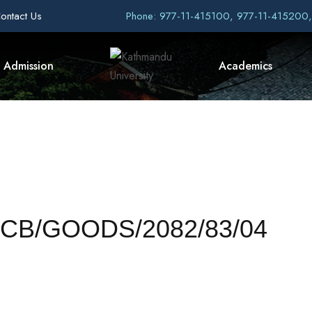
ontact Us
Phone: 977-11-415100, 977-11-415200
Admission
Academics
U/NCB/GOODS/2082/83/04