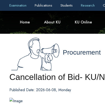
Examination
Publications
Students
Research
C
Home
About KU
KU Online
Procurement
Cancellation of Bid- K
Published Date: 2026-06-08, Monday