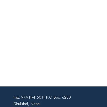
Fax: 977-11-415011 P.O Box: 6250
Dhulikhel, Nepal