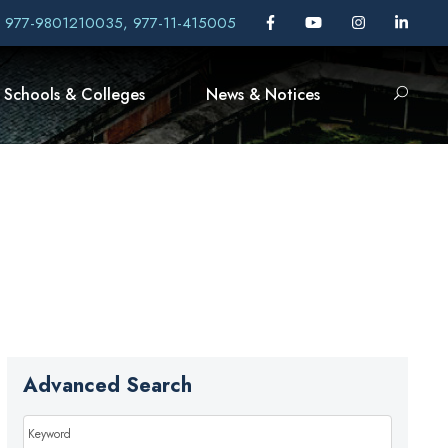
, 977-9801210035, 977-11-415005
Schools & Colleges
News & Notices
Advanced Search