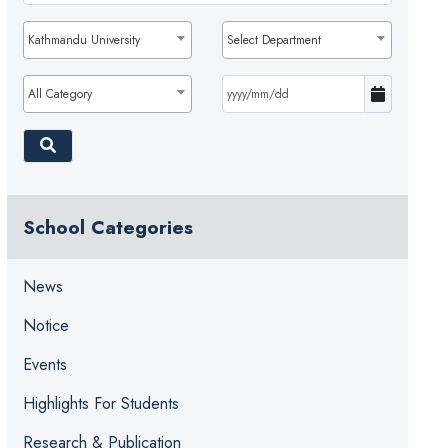
Kathmandu University
Select Department
All Category
School Categories
News
Notice
Events
Highlights For Students
Research & Publication