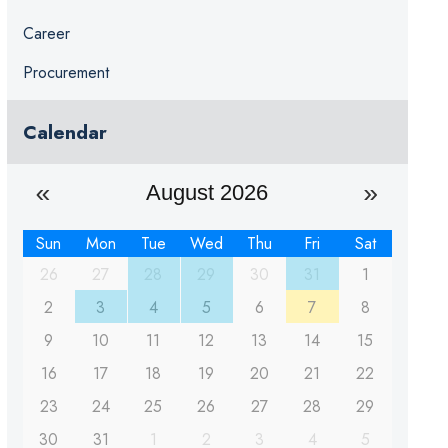
Career
Procurement
Calendar
August 2026
Sun
Mon
Tue
Wed
Thu
Fri
Sat
26
27
28
29
30
31
1
2
3
4
5
6
7
8
9
10
11
12
13
14
15
16
17
18
19
20
21
22
23
24
25
26
27
28
29
30
31
1
2
3
4
5