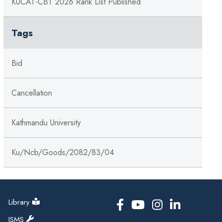
KUCAT-CBT 2026 Rank List Published
Tags
Bid
Cancellation
Kathmandu University
Ku/ncb/goods/2082/83/04
Library
ISMS