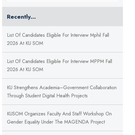
Recently...
List Of Candidates Eligible For Interview Mphil Fall
2026 At KU SOM
List Of Candidates Eligible For Interview MPPM Fall
2026 At KU SOM
KU Strengthens Academia–Government Collaboration
Through Student Digital Health Projects
KUSOM Organizes Faculty And Staff Workshop On
Gender Equality Under The MAGENDA Project