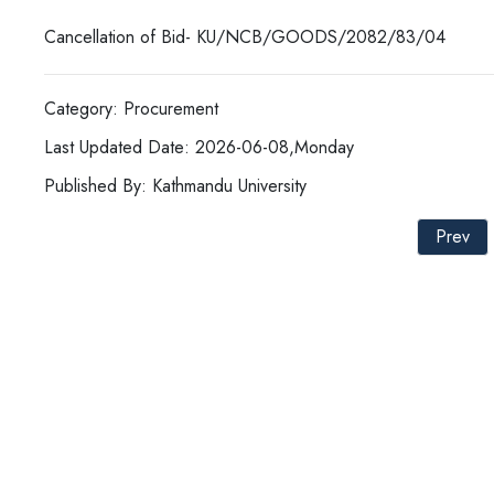
Cancellation of Bid- KU/NCB/GOODS/2082/83/04
Category: Procurement
Last Updated Date: 2026-06-08,Monday
Published By: Kathmandu University
Prev