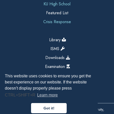
KU High School
Featured List
Crisis Response
Library
ISMS
Downloads
Examination
This website uses cookies to ensure you get the
best experience on our website. If the website
doesn't display properly please press
CTRL+SHIFT+R
Learn more
Got it!
Copyright All Right Reserved 2026, Kathmandu University,