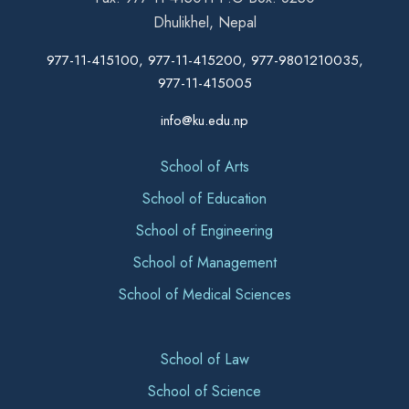
Dhulikhel, Nepal
977-11-415100, 977-11-415200, 977-9801210035,
977-11-415005
info@ku.edu.np
School of Arts
School of Education
School of Engineering
School of Management
School of Medical Sciences
School of Law
School of Science