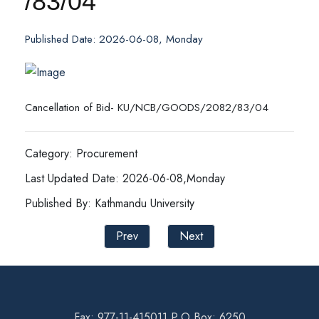
/83/04
Published Date: 2026-06-08, Monday
Cancellation of Bid- KU/NCB/GOODS/2082/83/04
Category: Procurement
Last Updated Date: 2026-06-08,Monday
Published By: Kathmandu University
Prev
Next
Fax: 977-11-415011 P.O Box: 6250