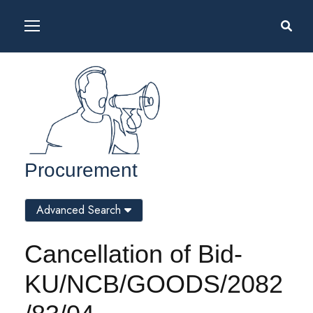
Procurement
Advanced Search
Cancellation of Bid-
KU/NCB/GOODS/2082