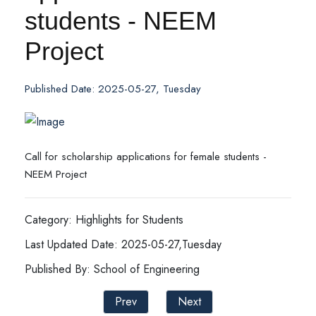
students - NEEM
Project
Published Date: 2025-05-27, Tuesday
Call for scholarship applications for female students -
NEEM Project
Category: Highlights for Students
Last Updated Date: 2025-05-27,Tuesday
Published By: School of Engineering
Prev
Next