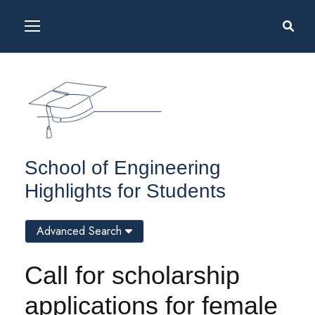
School of Engineering
Highlights for Students
Advanced Search
Call for scholarship
applications for female