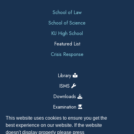
School of Law
School of Science
KU High School
Featured List
Crisis Response
Library
ISMS
Downloads
Examination
This website uses cookies to ensure you get the
best experience on our website. If the website
doesn't display properly please press