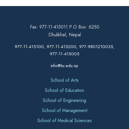
Fax: 977-11-415011 P.O Box: 6250
Dhulikhel, Nepal
977-11-415100, 977-11-415200, 977-9801210035,
977-11-415005
info@ku.edu.np
School of Arts
School of Education
School of Engineering
School of Management
School of Medical Sciences