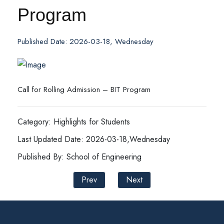
Program
Published Date: 2026-03-18, Wednesday
Call for Rolling Admission – BIT Program
Category: Highlights for Students
Last Updated Date: 2026-03-18,Wednesday
Published By: School of Engineering
Prev
Next