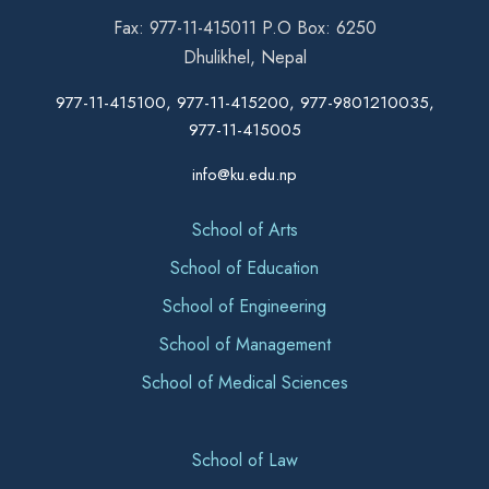
Fax: 977-11-415011 P.O Box: 6250
Dhulikhel, Nepal
977-11-415100, 977-11-415200, 977-9801210035,
977-11-415005
info@ku.edu.np
School of Arts
School of Education
School of Engineering
School of Management
School of Medical Sciences
School of Law