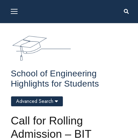
School of Engineering
Highlights for Students
Advanced Search
Call for Rolling
Admission – BIT