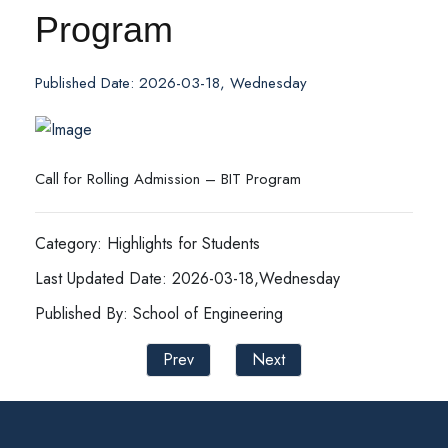
Program
Published Date: 2026-03-18, Wednesday
Call for Rolling Admission – BIT Program
Category: Highlights for Students
Last Updated Date: 2026-03-18,Wednesday
Published By: School of Engineering
Prev
Next