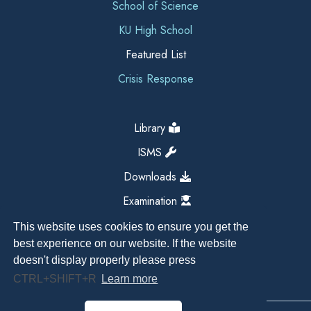
School of Science
KU High School
Featured List
Crisis Response
Library
ISMS
Downloads
Examination
This website uses cookies to ensure you get the
best experience on our website. If the website
doesn't display properly please press
CTRL+SHIFT+R
Learn more