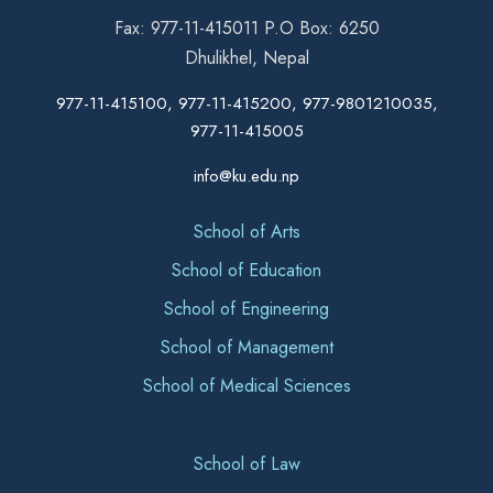
Fax: 977-11-415011 P.O Box: 6250
Dhulikhel, Nepal
977-11-415100, 977-11-415200, 977-9801210035,
977-11-415005
info@ku.edu.np
School of Arts
School of Education
School of Engineering
School of Management
School of Medical Sciences
School of Law