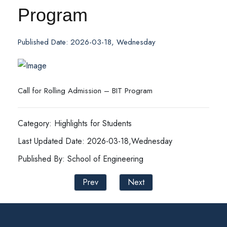
Program
Published Date: 2026-03-18, Wednesday
Call for Rolling Admission – BIT Program
Category: Highlights for Students
Last Updated Date: 2026-03-18,Wednesday
Published By: School of Engineering
Prev
Next