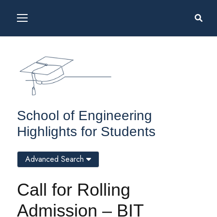
School of Engineering
Highlights for Students
Advanced Search
Call for Rolling
Admission – BIT