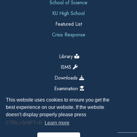
School of Science
KU High School
Featured List
Crisis Response
Library
ISMS
Downloads
Examination
This website uses cookies to ensure you get the
best experience on our website. If the website
doesn't display properly please press
CTRL+SHIFT+R
Learn more