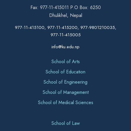
Fax: 977-11-415011 P.O Box: 6250
Dhulikhel, Nepal
977-11-415100, 977-11-415200, 977-9801210035,
977-11-415005
info@ku.edu.np
School of Arts
School of Education
School of Engineering
School of Management
School of Medical Sciences
School of Law