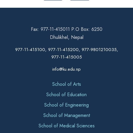
Fax: 977-11-415011 P.O Box: 6250
Dhulikhel, Nepal
977-11-415100, 977-11-415200, 977-9801210035,
977-11-415005
info@ku.edu.np
School of Arts
School of Education
School of Engineering
School of Management
School of Medical Sciences