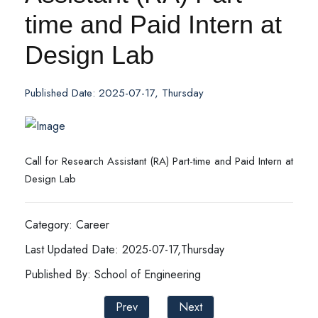
time and Paid Intern at
Design Lab
Published Date: 2025-07-17, Thursday
Call for Research Assistant (RA) Part-time and Paid Intern at
Design Lab
Category: Career
Last Updated Date: 2025-07-17,Thursday
Published By: School of Engineering
Prev
Next