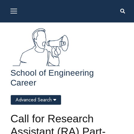
School of Engineering
Career
Advanced Search
Call for Research
Assistant (RA) Part-