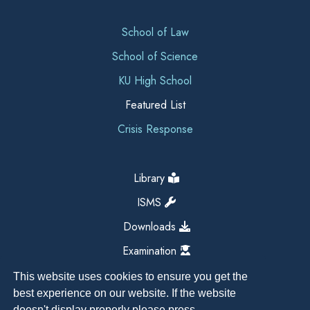
School of Law
School of Science
KU High School
Featured List
Crisis Response
Library
ISMS
Downloads
Examination
This website uses cookies to ensure you get the
best experience on our website. If the website
doesn't display properly please press