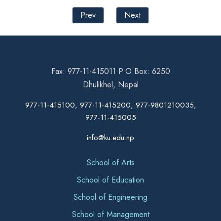
Prev
Next
Fax: 977-11-415011 P.O Box: 6250
Dhulikhel, Nepal
977-11-415100, 977-11-415200, 977-9801210035,
977-11-415005
info@ku.edu.np
School of Arts
School of Education
School of Engineering
School of Management