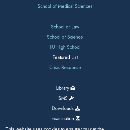
School of Medical Sciences
School of Law
School of Science
KU High School
Featured List
Crisis Response
Library
ISMS
Downloads
Examination
This website uses cookies to ensure you get the