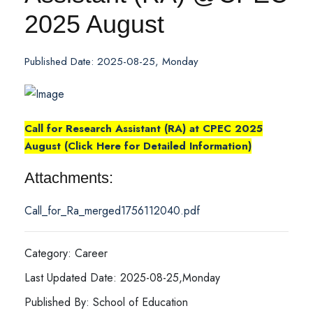
2025 August
Published Date: 2025-08-25, Monday
Call for Research Assistant (RA) at CPEC 2025
August (Click Here for Detailed Information)
Attachments:
Call_for_Ra_merged1756112040.pdf
Category: Career
Last Updated Date: 2025-08-25,Monday
Published By: School of Education