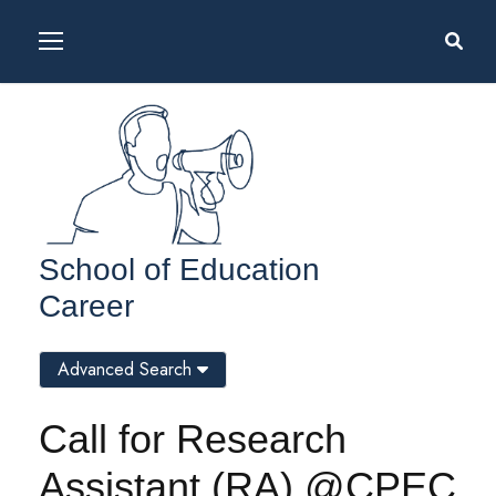
School of Education
Career
Advanced Search
Call for Research
Assistant (RA) @CPEC