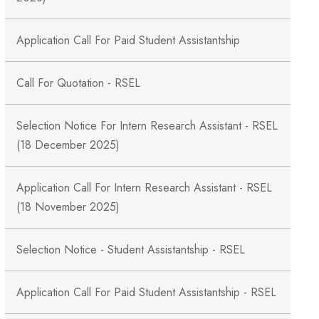
Application Call For Paid Student Assistantship
Call For Quotation - RSEL
Selection Notice For Intern Research Assistant - RSEL
(18 December 2025)
Application Call For Intern Research Assistant - RSEL
(18 November 2025)
Selection Notice - Student Assistantship - RSEL
Application Call For Paid Student Assistantship - RSEL