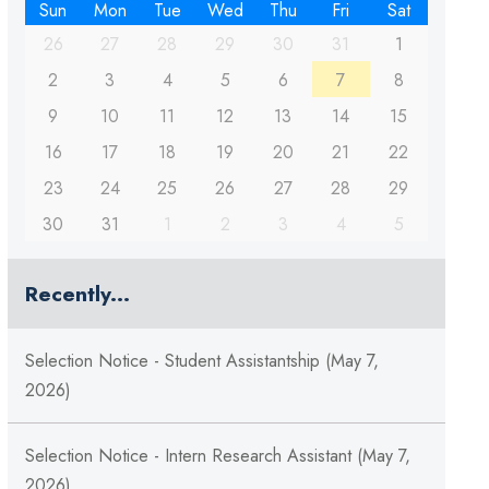
Sun
Mon
Tue
Wed
Thu
Fri
Sat
26
27
28
29
30
31
1
2
3
4
5
6
7
8
9
10
11
12
13
14
15
16
17
18
19
20
21
22
23
24
25
26
27
28
29
30
31
1
2
3
4
5
Recently...
Selection Notice - Student Assistantship (May 7,
2026)
Selection Notice - Intern Research Assistant (May 7,
2026)