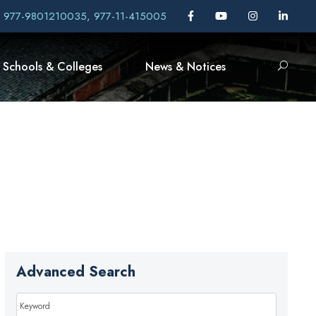
, 977-9801210035, 977-11-415005
Schools & Colleges
News & Notices
Advanced Search