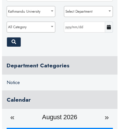
Kathmandu University
Select Department
All Category
Department Categories
Notice
Calendar
August 2026