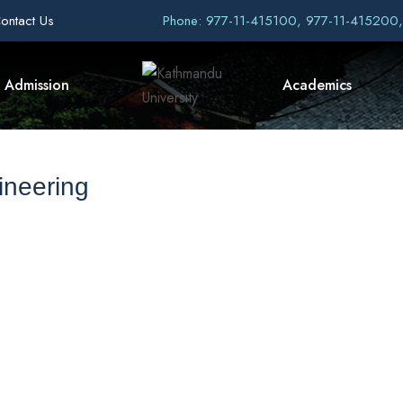
ontact Us
Phone: 977-11-415100, 977-11-415200
Admission
Academics
ineering