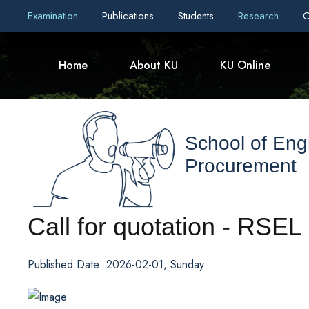
Examination
Publications
Students
Research
C
Home
About KU
KU Online
School of Eng
Procurement
Call for quotation - RSEL
Published Date: 2026-02-01, Sunday