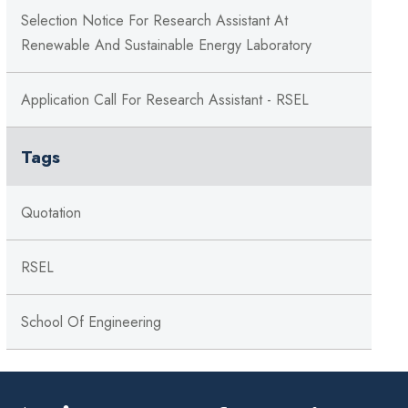
Selection Notice For Research Assistant At
Renewable And Sustainable Energy Laboratory
Application Call For Research Assistant - RSEL
Tags
Quotation
RSEL
School Of Engineering