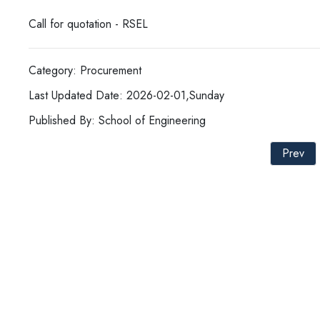
Call for quotation - RSEL
Category: Procurement
Last Updated Date: 2026-02-01,Sunday
Published By: School of Engineering
Prev