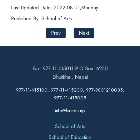
Last Updated Date: 2022-08-01,Monday
Published By: School of Arts
Prev
Next
Fax: 977-11-415011 P.O Box: 6250
Dhulikhel, Nepal
977-11-415100, 977-11-415200, 977-9801210035,
977-11-415005
info@ku.edu.np
School of Arts
School of Education