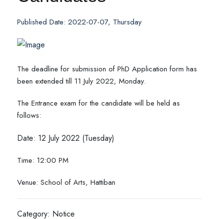
Published Date: 2022-07-07, Thursday
The deadline for submission of PhD Application form has
been extended till 11 July 2022, Monday.
The Entrance exam for the candidate will be held as
follows:
Date: 12 July 2022 (Tuesday)
Time: 12:00 PM
Venue: School of Arts, Hattiban
Category: Notice