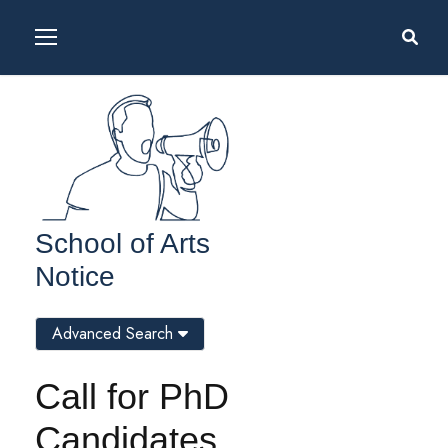
School of Arts
Notice
Advanced Search
Call for PhD
Candidates