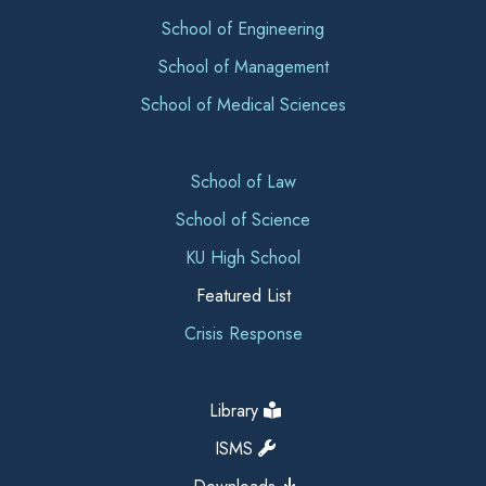
School of Engineering
School of Management
School of Medical Sciences
School of Law
School of Science
KU High School
Featured List
Crisis Response
Library
ISMS